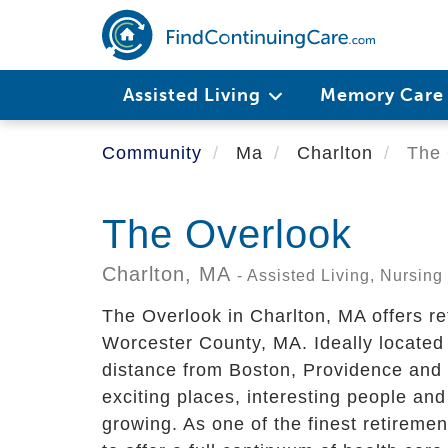
Skip
to
main
content
Assisted Living
Memory Car
Community
Ma
Charlton
The 
The Overlook
Charlton,
MA
- Assisted Living, Nursi
The Overlook in Charlton, MA offers re
Worcester County, MA. Ideally located 
distance from Boston, Providence and 
exciting places, interesting people and
growing. As one of the finest retirem