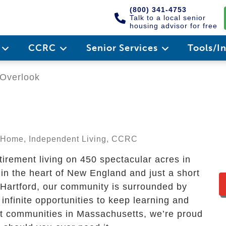
(800) 341-4753
Talk to a local senior
housing advisor for free
e
CCRC
Senior Services
Tools/I
Overlook
ng Home, Independent Living, CCRC
tirement living on 450 spectacular acres in
in the heart of New England and just a short
Hartford, our community is surrounded by
 infinite opportunities to keep learning and
ent communities in Massachusetts, we’re proud