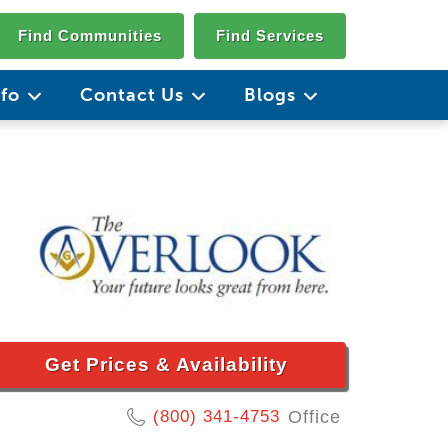
Find Communities
Find Services
nfo
Contact Us
Blogs
Get Prices & Availability
(800) 341-4753
Office