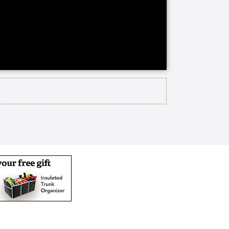
and to offer both Life Care and
pursue your passions, meet