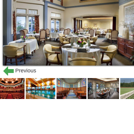
Previous