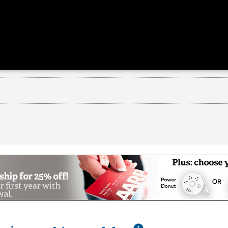
munity
n Charlton, MA is the only community in New Engl
 video to learn why The Overlook is the place to 
 predictability to your life.