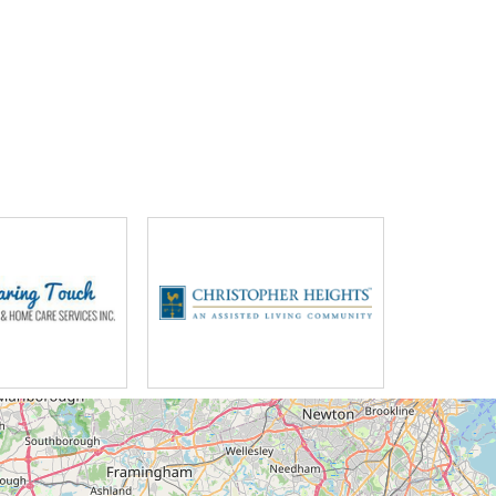
ng you can't describe the feeling of
 lives without worrying about what's
our post-acute unit whether they're
 to achieve their true potential and
ted this program into their daily
on a big week's vacation might
ts and they said oh you've been
onder where you've been nobody
ve you been you don't want to be
me out for your mail you'll come
ws we see beautiful sunsets where
 there's nothing isolated about the
 just beautiful country around here
lot of cultural stuff to do it down
 town all my life I've lived in