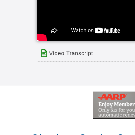
Video Transcript
Title: The Overlook Life Care Com
Time: 6 min 19 sec
Description:
The Overlook Life Care Community i
Masterpiece Living. Please see our
wonderful people, and bring financial