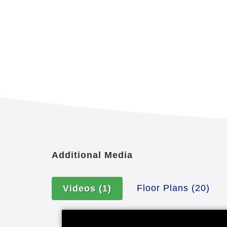
Additional Media
Floor Plans
(20)
Videos
(1)