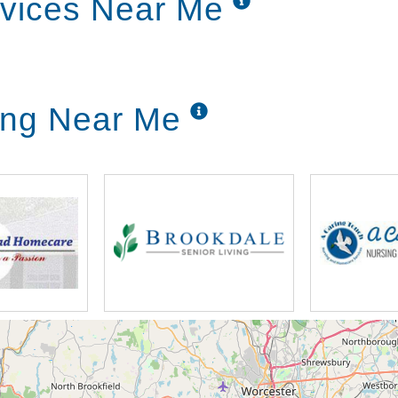
rvices Near Me
 it's friendly the staff is good it's really welcomi
e're at a point where we can enjoy the rest of our
n our independent living whether they're living in 
ving Near Me
ortant that we're empowering them and helping them
lock the fitness center because they have incorpora
no because you can be too busy when we went away 
 stepped inside the lobby and we met two residen
u so much and people care if you're sick they w
er said well we missed you over here is where ha
r and don't come out but you'll come out you'll co
come out people talk to you we look out our windo
ted area because we're on 450 acres of ground but
he Worcester area had so much to offer and there's
d find some beautiful beautiful places but there's a 
'm a small town girl myself so and I lived in a small