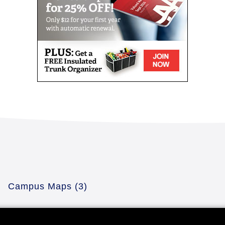
Campus Maps
(3)