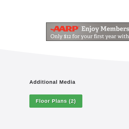
Additional Media
Floor Plans
(2)