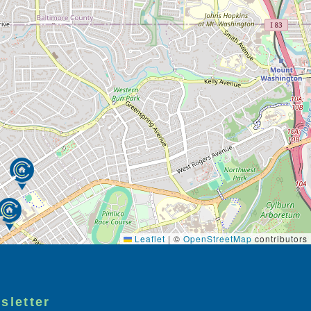
Leaflet
|
©
OpenStreetMap
contributors
sletter