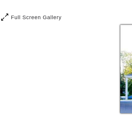
Full Screen Gallery