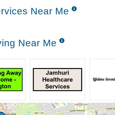
ervices Near Me
iving Near Me