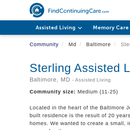
Skip
to
main
content
Assisted Living
Memory Car
Community
Md
Baltimore
Ster
Sterling Assisted L
Baltimore,
MD
- Assisted Living
Community size:
Medium (11-25)
Located in the heart of the Baltimore
built residence is the result of 20 year
homes. We wanted to create a small, i