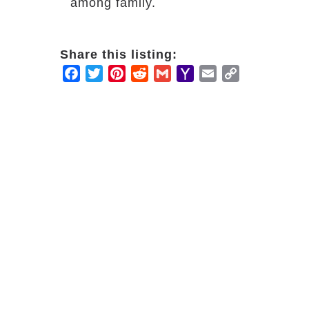
among family.
Share this listing:
Facebook
Twitter
Pinterest
Reddit
Gmail
Yahoo
Email
Copy
Mail
Link