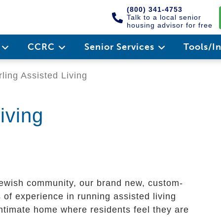
(800) 341-4753
Talk to a local senior
housing advisor for free
e
CCRC
Senior Services
Tools/I
ling Assisted Living
iving
 Jewish community, our brand new, custom-
s of experience in running assisted living
ntimate home where residents feel they are