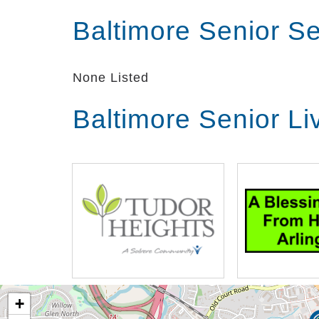
Baltimore Senior S
None Listed
Baltimore Senior L
+