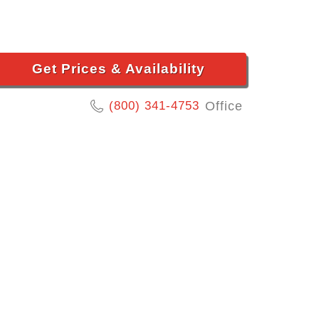
Get Prices & Availability
(800) 341-4753
Office