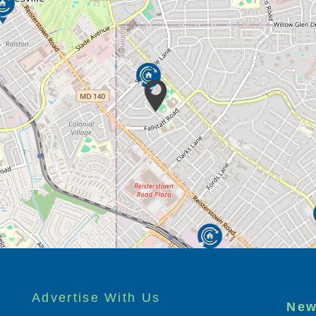
Advertise With Us
New