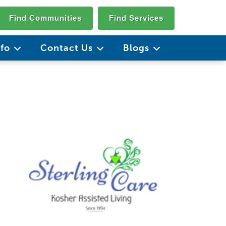
Find Communities
Find Services
nfo
Contact Us
Blogs