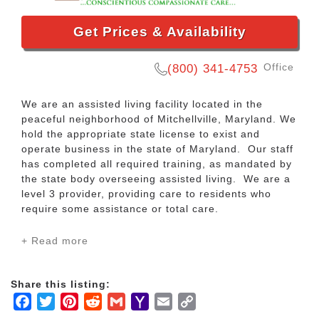
Get Prices & Availability
Office
(800) 341-4753
We are an assisted living facility located in the
peaceful neighborhood of Mitchellville, Maryland. We
hold the appropriate state license to exist and
operate business in the state of Maryland. Our staff
has completed all required training, as mandated by
the state body overseeing assisted living. We are a
level 3 provider, providing care to residents who
require some assistance or total care.
+ Read more
Our staff members are passionate, caring, easy to
talk with, and are fun to be with. They understand
the essence of why our residents choose Green
Share this listing:
Haven Assisted Living. Like “haven”, we are here
Facebook
Twitter
Pinterest
Reddit
Gmail
Yahoo
Email
Copy
twenty four hours every day for your protection and
safety. We are family!
Mail
Link