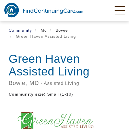
Skip
to
main
content
Community
Md
Bowie
Green Haven Assisted Living
Green Haven
Assisted Living
Bowie,
MD
- Assisted Living
Community size:
Small (1-10)