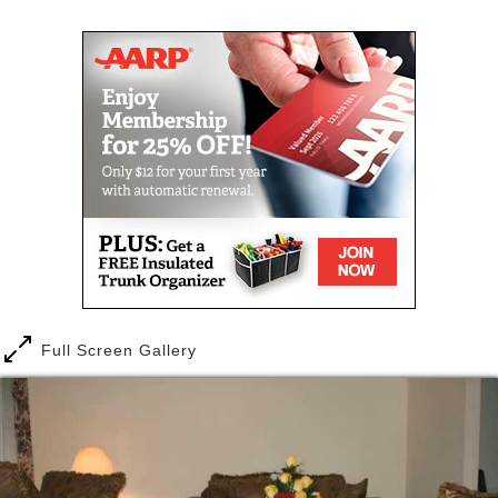
Green Haven Assisted Living prides itself in
delivering superior care to our residents. We
provide a loving home for our seniors. Spacious
living areas, decorations, and the freedom to enjoy
the amenities of the home, leaves residents with a
"homey" feeling. We are truly "a place to call home".
As the population ages, many individuals are no
longer able to live independently in their homes. We
provide a home-based assisted living as a viable
option for them. Our goal is to provide quality care,
while preserving the dignity and independence of our
residents.
Full Screen Gallery
Our enthusiastic caregivers are well-trained, and are
dedicated to the satisfaction of each resident. They
give equal support and assistance to residents;
tailored to the individual's need. In addition to our
caregivers and managers, our staff consists of two
registered nurses, who are available 24 hours per