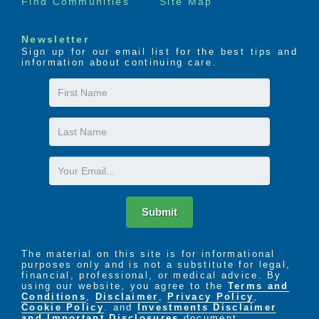
Find Communities
Site Map
Newsletter
Sign up for our email list for the best tips and
information about continuing care.
First
Name
Last
Name
Email
Submit
The material on this site is for informational
purposes only and is not a substitute for legal,
financial, professional, or medical advice. By
using our website, you agree to the
Terms and
Conditions
,
Disclaimer
,
Privacy Policy
,
Cookie Policy
. and
Investments Disclaimer
and Important Disclosures
document.