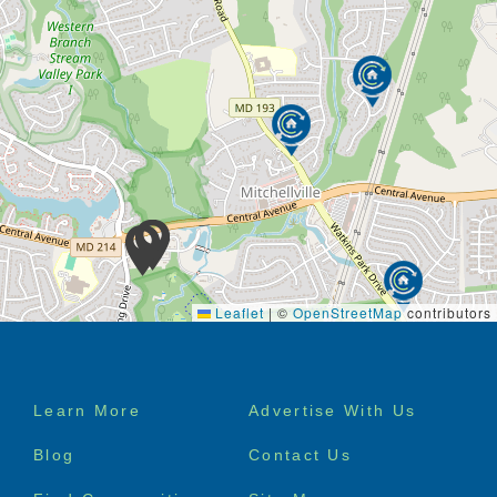
Respite care
It would be our honor to provide you with our care
and services.
It is our mission to provide the highest quality of
eldercare services to the senior members of the
community. Our goal is to promote the emotional,
physical, and social well-being of our residents.
We want them to feel the luxury of everyday living,
while fully enjoying their stay with us—no hassle, no
stress.
Leaflet
|
©
OpenStreetMap
contributors
We want you to know it is our mission and vision to
provide the proper care for you or a love one
Footer
Learn More
Advertise With Us
menu
Blog
Contact Us