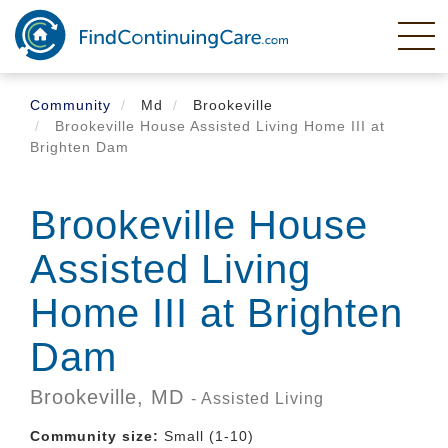
Skip
to
main
content
Community
Md
Brookeville
Brookeville House Assisted Living Home III at
Brighten Dam
Brookeville House
Assisted Living
Home III at Brighten
Dam
Brookeville,
MD
- Assisted Living
Community size:
Small (1-10)