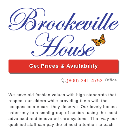
Get Prices & Availability
Office
(800) 341-4753
We have old fashion values with high standards that
respect our elders while providing them with the
compassionate care they deserve. Our lovely homes
cater only to a small group of seniors using the most
advanced and innovated care systems. That way our
qualified staff can pay the utmost attention to each