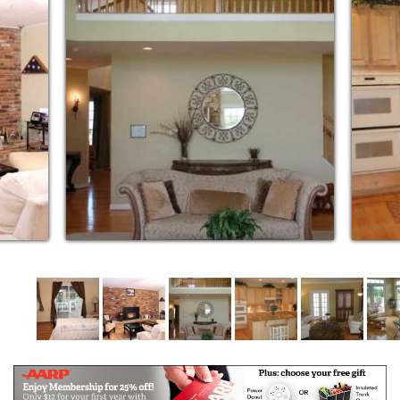
Home III at Brighton Dam is a beautifully appointed
side split home on three acres just minutes from
Brighton Dam Recreation Park and Brighton Dam
Azalea Gardens. This large home has been fully
renovated and comfortably updated to make
everyone feel right at home. Fully secured fenced in
back yard surrounded by trees offering a large walk
out deck with comfortable seating. This is a bird
watchers paradise with many different bird feeders
to attract a variety of song birds and seasonal birds
year-round.