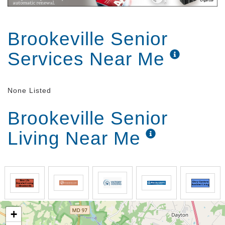
Brookeville Senior
Services Near Me
None Listed
Brookeville Senior
Living Near Me
+