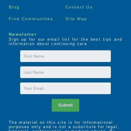
menu
Blog
Contact Us
Find Communities
Site Map
Newsletter
Sign up for our email list for the best tips and
information about continuing care.
First
Name
Last
Name
Email
Submit
The material on this site is for informational
purposes only and is not a substitute for legal,