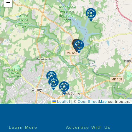
−
Leaflet
|
©
OpenStreetMap
contributors
Footer
Learn More
Advertise With Us