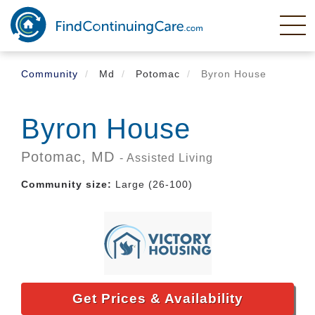
Skip
to
main
content
Community
Md
Potomac
Byron House
Byron House
Potomac,
MD
- Assisted Living
Community size:
Large (26-100)
Get Prices & Availability