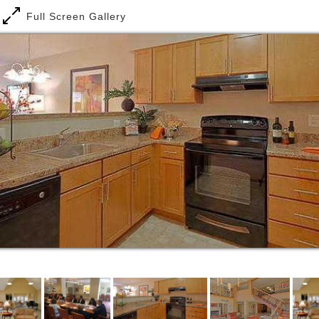
people are taking notice. We're winning them over to
Full Screen Gallery
the idea that affordable housing can sustain
communities, restore neighborhoods and rebuild
lives. And they've acknowledged our efforts with a
number of awards for innovation, design and service,
and we are committed to continuing to deliver these
results.
Byron House represents affordable housing at its
finest. The heavily wooded property - located on the
campus of Our Lady of Mercy Church in beautiful
Potomac, MD - bustles with native birds and other
wildlife.
Our committed and caring staff becomes familiar
with each resident's needs and interests. They assist
with daily activities such as bathing, dressing, and
grooming, and provide medication reminders.
Residents also receive weekly housekeeping and
laundry services. Emergency assistance is available