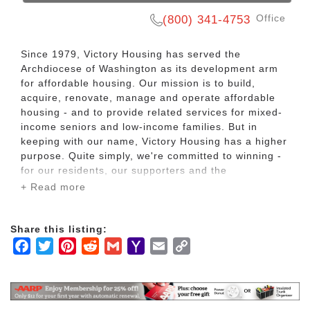
Office
(800) 341-4753
Since 1979, Victory Housing has served the
Archdiocese of Washington as its development arm
for affordable housing. Our mission is to build,
acquire, renovate, manage and operate affordable
housing - and to provide related services for mixed-
income seniors and low-income families. But in
keeping with our name, Victory Housing has a higher
purpose. Quite simply, we're committed to winning -
for our residents, our supporters and the
communities we serve. We win each time we help a
+ Read more
resident find a safe, affordable and comfortable
home with the caring support he or she needs. We
win each time a neighborhood is revitalized by one
Share this listing:
of our properties. And we win when the community at
Facebook
Twitter
Pinterest
Reddit
Gmail
Yahoo
Email
Copy
large sees the value in what affordable housing can
Mail
Link
contribute.
Day by day, we're winning. And locally and nationally,