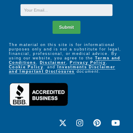
Email
Submit
The material on this site is for informational
purposes only and is not a substitute for legal,
financial, professional, or medical advice. By
using our website, you agree to the
Terms and
Conditions
,
Disclaimer
,
Privacy Policy
,
Cookie Policy
. and
Investments Disclaimer
and Important Disclosures
document.