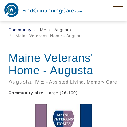
Skip
to
main
content
Community
Me
Augusta
Maine Veterans' Home - Augusta
Maine Veterans'
Home - Augusta
Augusta,
ME
- Assisted Living, Memory Care
Community size:
Large (26-100)