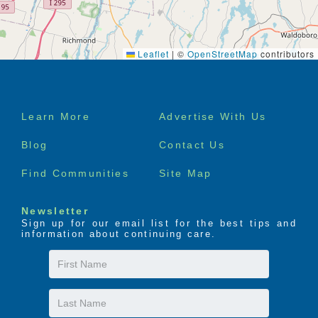
Leaflet
|
©
OpenStreetMap
contributors
Footer
Learn More
Advertise With Us
menu
Blog
Contact Us
Find Communities
Site Map
Newsletter
Sign up for our email list for the best tips and
information about continuing care.
First
Name
Last
Name