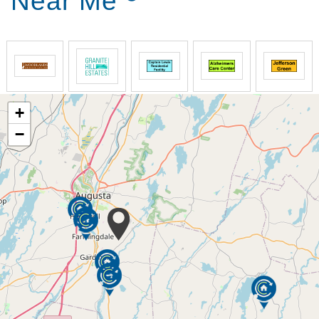
Near Me
+
−