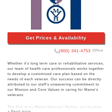
Get Prices & Availability
Office
(800) 341-4753
Whether it’s long term care or rehabilitative services,
our team of health care professionals works together
to develop a customized care plan based on the
needs of each veteran. Our success can be directly
attributed to our staff’s unwavering commitment to
our Mission and Core Values in caring for Maine’s
veterans.
The first of six Maine Veterans’ Homes, our location
+ Read more