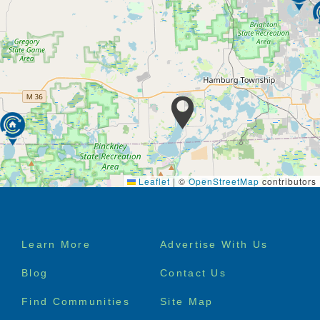
Leaflet
|
©
OpenStreetMap
contributors
Footer
Learn More
Advertise With Us
menu
Blog
Contact Us
Find Communities
Site Map