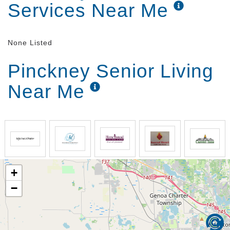
Services Near Me
None Listed
Pinckney Senior Living
Near Me
+
−