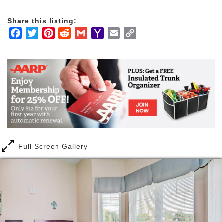
Share this listing:
Facebook
Twitter
Pinterest
Reddit
Gmail
Yahoo
Email
Copy
Mail
Link
Full Screen Gallery