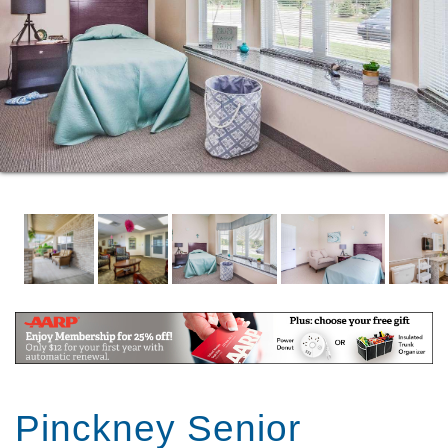
Pinckney Senior