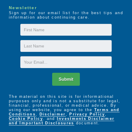
Newsletter
Sign up for our email list for the best tips and
information about continuing care.
First
Name
Last
Name
Email
Submit
The material on this site is for informational
purposes only and is not a substitute for legal,
financial, professional, or medical advice. By
using our website, you agree to the
Terms and
Conditions
,
Disclaimer
,
Privacy Policy
,
Cookie Policy
. and
Investments Disclaimer
and Important Disclosures
document.