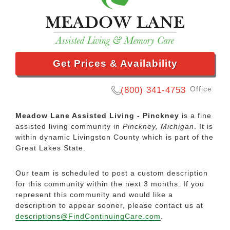
Get Prices & Availability
Office
(800) 341-4753
Meadow Lane Assisted Living - Pinckney
is a fine
assisted living community in
Pinckney, Michigan
. It is
within dynamic Livingston County which is part of the
Great Lakes State.
Our team is scheduled to post a custom description
for this community within the next 3 months. If you
represent this community and would like a
description to appear sooner, please contact us at
descriptions@FindContinuingCare.com
.