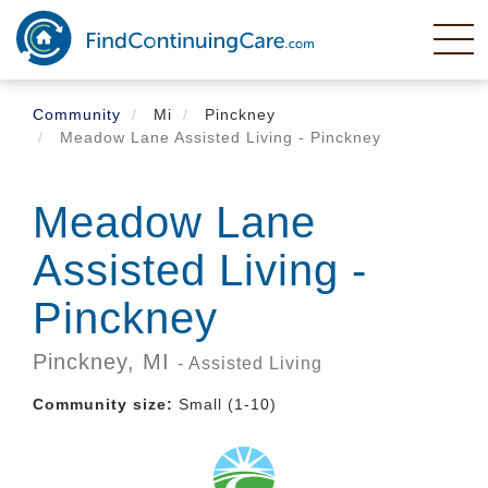
Skip
to
main
content
Community
Mi
Pinckney
Meadow Lane Assisted Living - Pinckney
Meadow Lane
Assisted Living -
Pinckney
Pinckney,
MI
- Assisted Living
Community size:
Small (1-10)