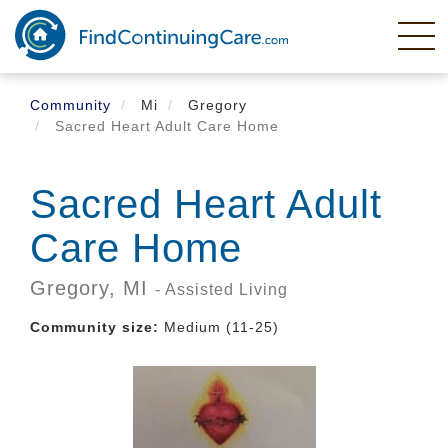
Skip
to
main
content
Community
Mi
Gregory
Sacred Heart Adult Care Home
Sacred Heart Adult
Care Home
Gregory,
MI
- Assisted Living
Community size:
Medium (11-25)