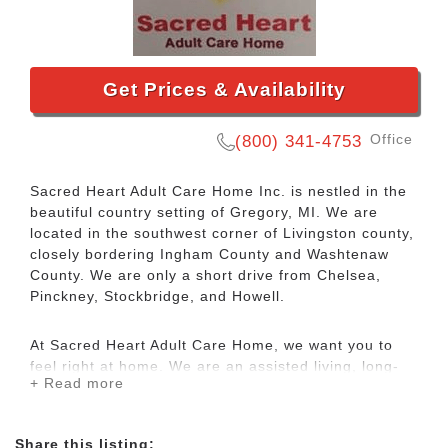
Get Prices & Availability
Office
(800) 341-4753
Sacred Heart Adult Care Home Inc. is nestled in the
beautiful country setting of Gregory, MI. We are
located in the southwest corner of Livingston county,
closely bordering Ingham County and Washtenaw
County. We are only a short drive from Chelsea,
Pinckney, Stockbridge, and Howell.
At Sacred Heart Adult Care Home, we want you to
feel right at home. We are an assisted living, long-
+ Read more
term care facility, and also offer respite and day
care. Since 1986, we have been providing
compassionate care to the seniors in our community.
Share this listing: