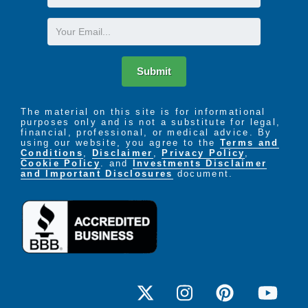
Name
Email
Submit
The material on this site is for informational
purposes only and is not a substitute for legal,
financial, professional, or medical advice. By
using our website, you agree to the
Terms and
Conditions
,
Disclaimer
,
Privacy Policy
,
Cookie Policy
. and
Investments Disclaimer
and Important Disclosures
document.