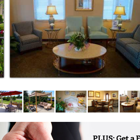
able 24/7. Trained Medication Technicians
vide medication assistance which may
g residents to take medication and dispensing
wspapers, we talk with residents to ensure
o perform routine maintenance tasks such
 faucets as well as dealing with emergent
gewood offers many programs that promote
pportunities