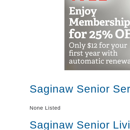
Exercise options including chair d
aerobics, and more
Fall prevention and strength build
physical and occupational therapy
Seminars on wellness and health 
Fun fitness games such as bowling
Pharmacist medication review and 
nurse
On-staff registered nurses
Blood pressure, hearing aid, and 
Foot care provided by podiatrists
Saginaw Senior Se
We believe that assisted living is abo
receive; it’s also about great senior l
None Listed
Center has an amazing community and
to love living here!
Saginaw Senior Liv