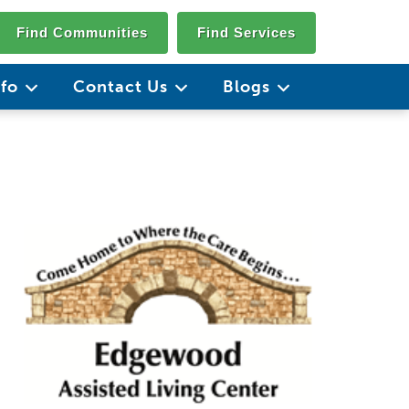
Find Communities
Find Services
nfo
Contact Us
Blogs