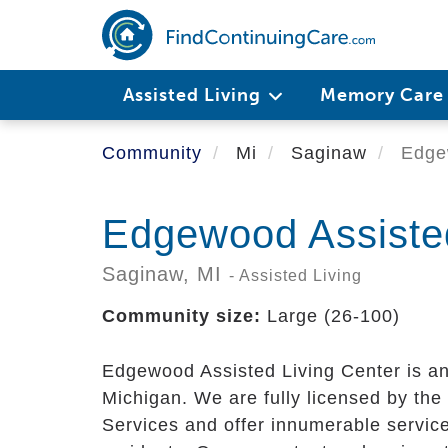
Skip
to
main
content
Assisted Living
Memory Car
Community
Mi
Saginaw
Edgew
Edgewood Assisted
Saginaw,
MI
- Assisted Living
Community size:
Large (26-100)
Edgewood Assisted Living Center is an
Michigan. We are fully licensed by t
Services and offer innumerable service