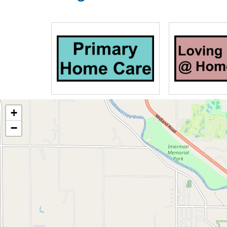
Our community has been carefully desi
comfort in mind. Edgewood Assisted Li
A location close to shopping, chu
Picturesque grounds and gardens
24 hour entry security system
Common areas that are spacious an
room with fireplace
Catering service for events and en
+
Central air-conditioning
−
Accessibility, barrier-free
Covered entrance
Whirlpool/hydrotherapy bath
Patio with umbrellas and outdoor 
Barber and beauty salon (extra)
Our one bedroom and studio apartment 
boast the following amenities, with the