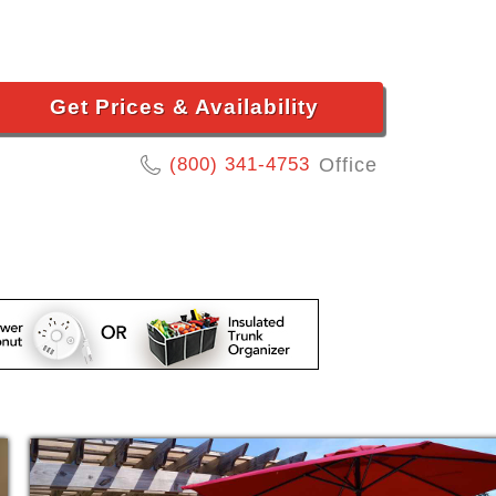
Get Prices & Availability
(800) 341-4753
Office