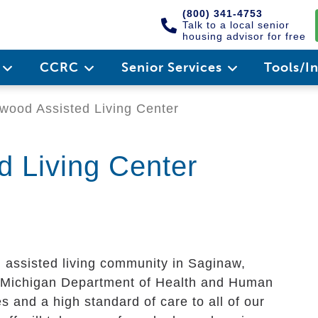
(800) 341-4753
Talk to a local senior
housing advisor for free
e
CCRC
Senior Services
Tools/I
ood Assisted Living Center
 Living Center
 assisted living community in Saginaw,
he Michigan Department of Health and Human
s and a high standard of care to all of our