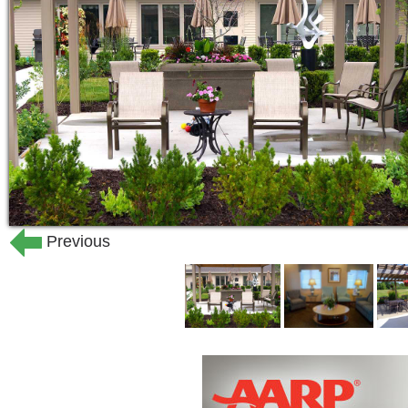
Licensed nurses are on-staff and avail
are scheduled around-the-clock to pro
include opening pill bottles, remindin
medication.
Everyday, when we deliver mail and ne
their happiness and well-being.
Edgewood employs maintenance staff t
Previous
as putting up pictures and fixing leaky
maintenance situations.
To encourage health and wellness, Ed
health and happiness:
Planned events and other social o