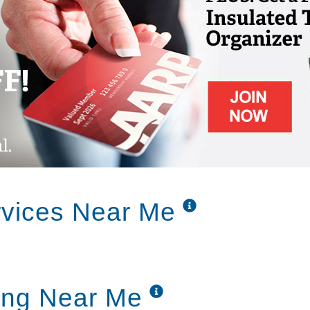
ancing, walking groups, balloon toss,
ing programs lead by professionals in
topics
, tennis, and golf on the Nintendo Wii
medication assistance supervised by a staff
eyesight checks
rvices Near Me
ut more than the support our residents
iving. That’s why Edgewood Assisted Living
 accommodations, with everything you need
ing Near Me