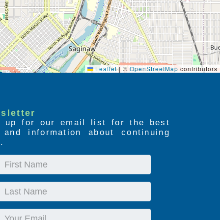
Leaflet
|
©
OpenStreetMap
contributors
sletter
 up for our email list for the best
s and information about continuing
.
First
Name
Last
Name
Email