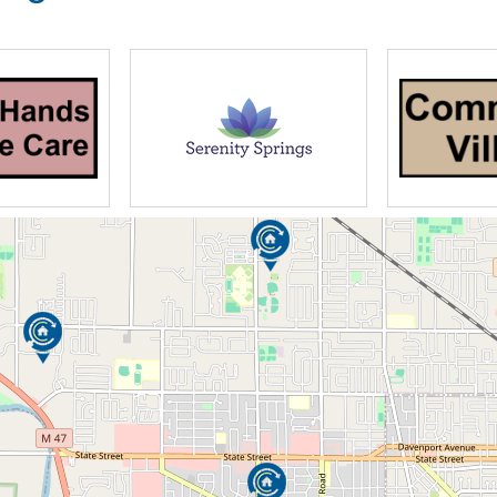
gned with our residents’ interests and
ving Center features:
rches, medical centers, and more
d comfortable: dining room, lobby, living
tertaining
seating
options are comfortable, accessible, and
 option to bring personal items and furniture,