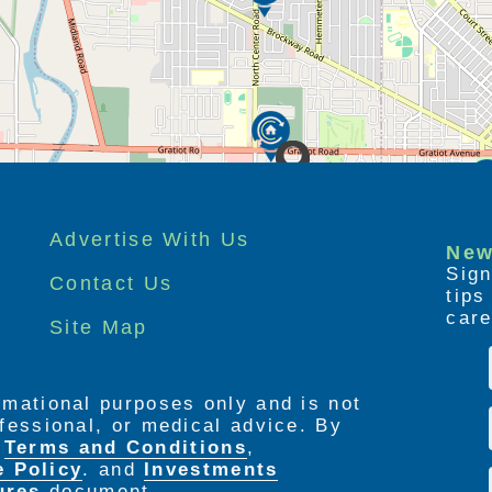
ccompanying bedside table
t provides unparallelled view of Edgewood
fresh air
storage, and safety features including
n shower, and handheld shower wand
Advertise With Us
New
Sign
Contact Us
tip
care
Site Map
 cooling
cluded, upgrades optional)
ormational purposes only and is not
rofessional, or medical advice. By
e
Terms and Conditions
,
e Policy
. and
Investments
ures
document.