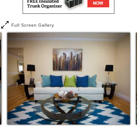
Full Screen Gallery