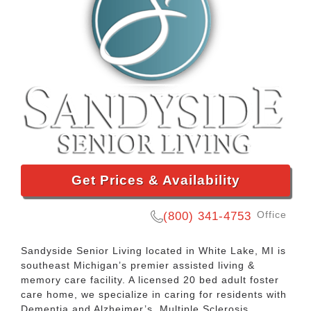
Get Prices & Availability
Office
(800) 341-4753
Sandyside Senior Living located in White Lake, MI is
southeast Michigan’s premier assisted living &
memory care facility. A licensed 20 bed adult foster
care home, we specialize in caring for residents with
Dementia and Alzheimer’s, Multiple Sclerosis,