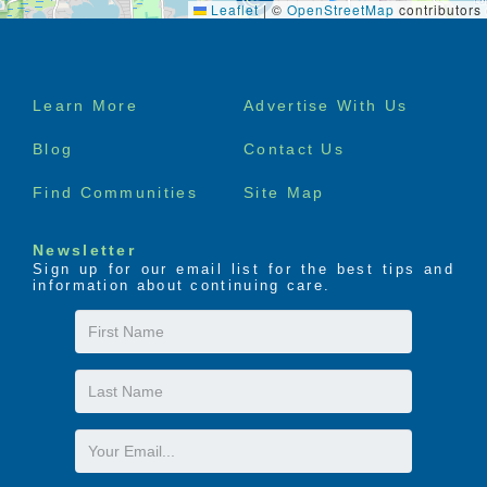
Leaflet
|
©
OpenStreetMap
contributors
Footer
Learn More
Advertise With Us
menu
Blog
Contact Us
Find Communities
Site Map
Newsletter
Sign up for our email list for the best tips and
information about continuing care.
First
Name
Last
Name
Email