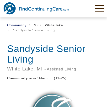
Skip
to
main
content
Community
Mi
White lake
Sandyside Senior Living
Sandyside Senior
Living
White Lake,
MI
- Assisted Living
Community size:
Medium (11-25)