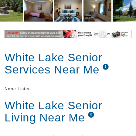
White Lake Senior
Services Near Me
None Listed
White Lake Senior
Living Near Me