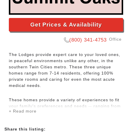
Get Prices & Availability
Office
(800) 341-4753
The Lodges provide expert care to your loved ones,
in peaceful environments unlike any other, in the
southern Twin Cities metro. These three unique
homes range from 7-14 residents, offering 100%
private rooms and caring for even the most acute
medical needs.
​These homes provide a variety of experiences to fit
your family’s preferences and needs -- ranging from
+ Read more
a charming, country lodge home to a quiet, peaceful
neighborhood within just blocks of both parks and a
market square. ​But in each of these homes, you’ll
Share this listing:
find a casual and inviting environment – including