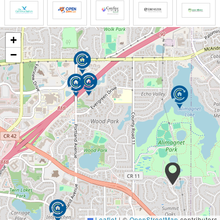
+
−
Leaflet
|
©
OpenStreetMap
contributors