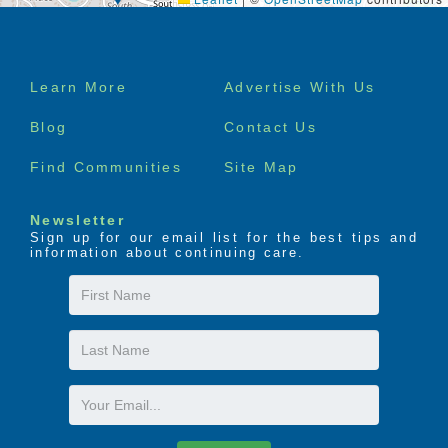
Footer
Learn More
Advertise With Us
menu
Blog
Contact Us
Find Communities
Site Map
Newsletter
Sign up for our email list for the best tips and
information about continuing care.
First
Name
Last
Name
Email