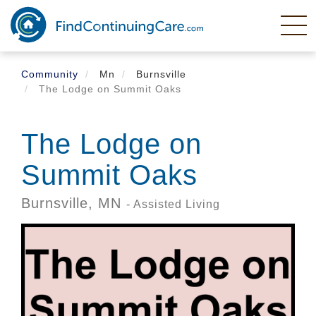
Skip
to
main
content
Community
Mn
Burnsville
The Lodge on Summit Oaks
The Lodge on
Summit Oaks
Burnsville,
MN
- Assisted Living