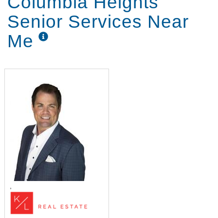
Columbia Heights
Senior Services Near
Me
,