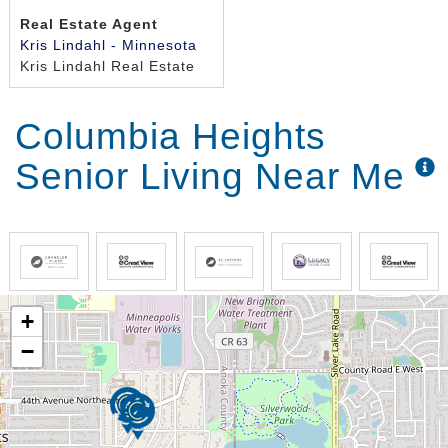
Real Estate Agent
Kris Lindahl - Minnesota
Kris Lindahl Real Estate
Columbia Heights
Senior Living Near Me
+
−