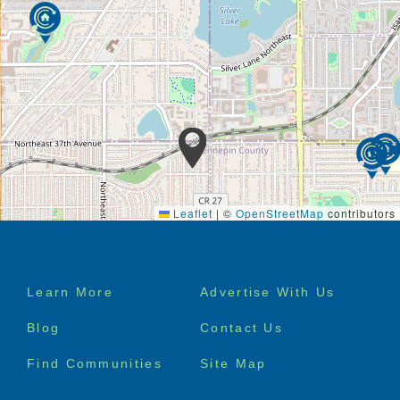
Leaflet
|
©
OpenStreetMap
contributors
Footer
Learn More
Advertise With Us
menu
Blog
Contact Us
Find Communities
Site Map