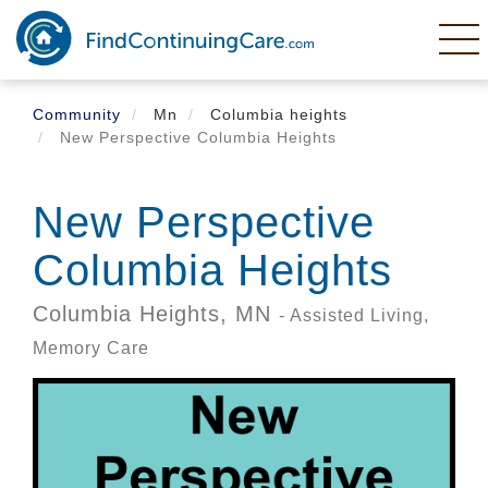
Skip
to
main
content
Community
Mn
Columbia heights
New Perspective Columbia Heights
New Perspective
Columbia Heights
Columbia Heights,
MN
- Assisted Living,
Memory Care