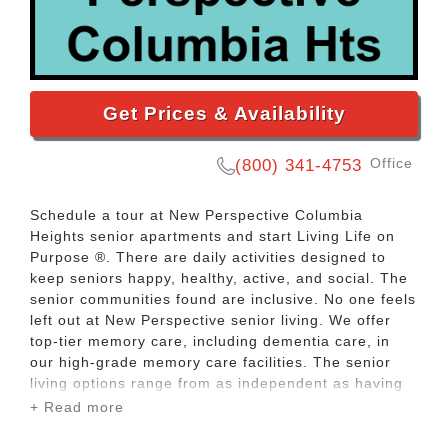
Get Prices & Availability
Office
(800) 341-4753
Schedule a tour at New Perspective Columbia
Heights senior apartments and start Living Life on
Purpose ®. There are daily activities designed to
keep seniors happy, healthy, active, and social. The
senior communities found are inclusive. No one feels
left out at New Perspective senior living. We offer
top-tier memory care, including dementia care, in
our high-grade memory care facilities. The senior
living options range from as independent as having
your own senior citizen apartment to getting around
+ Read more
the clock assisted living care. In between those
options we offer traditional retirement homes, senior