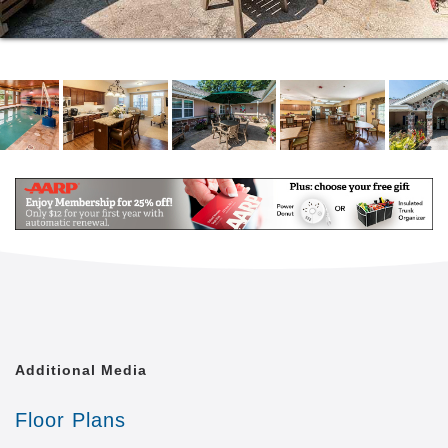
Additional Media
Floor Plans