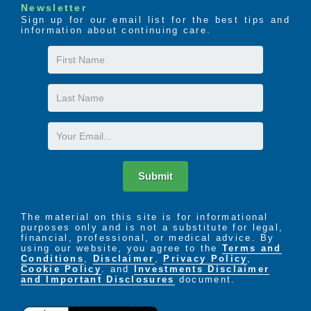
Newsletter
Sign up for our email list for the best tips and
information about continuing care.
First
Name
Last
Name
Email
Submit
The material on this site is for informational
purposes only and is not a substitute for legal,
financial, professional, or medical advice. By
using our website, you agree to the
Terms and
Conditions
,
Disclaimer
,
Privacy Policy
,
Cookie Policy
. and
Investments Disclaimer
and Important Disclosures
document.