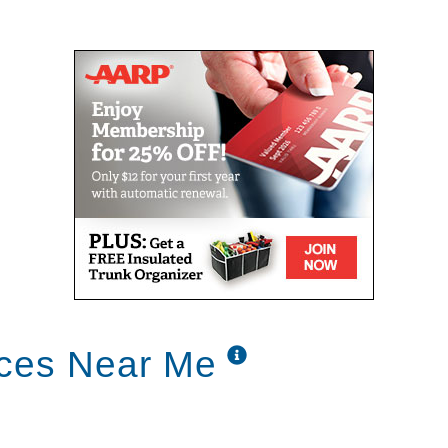
ices Near Me