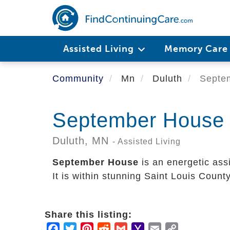
Skip
to
main
content
Assisted Living
Memory Car
Community
Mn
Duluth
Septe
September House
Duluth,
MN
- Assisted Living
September House
is an energetic ass
It is within stunning Saint Louis County
Share this listing:
Facebook
Twitter
Pinterest
Reddit
Gmail
Yahoo
Email
Copy