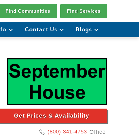
Find Communities
Find Services
nfo
Contact Us
Blogs
Get Prices & Availability
(800) 341-4753
Office