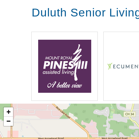
Duluth Senior Livi
+
−