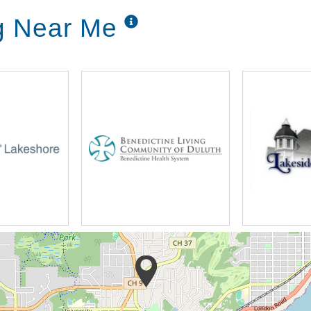
ng Near Me