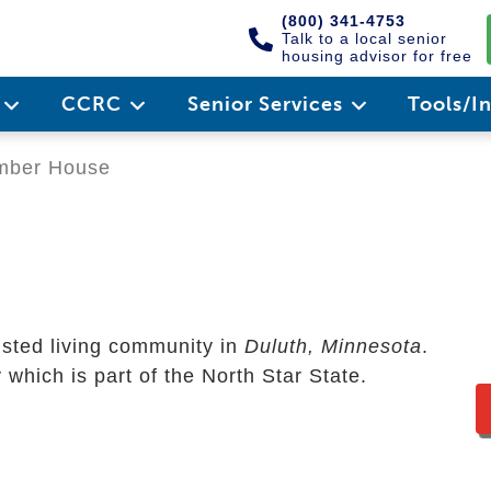
(800) 341-4753
Talk to a local senior
housing advisor for free
e
CCRC
Senior Services
Tools/I
mber House
isted living community in
Duluth, Minnesota
.
 which is part of the North Star State.