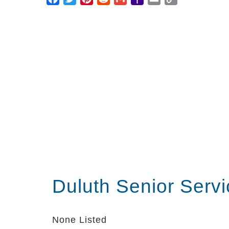
Mail
Link
Duluth Senior Serv
None Listed