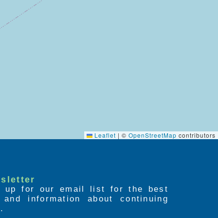
Leaflet
|
©
OpenStreetMap
contributors
sletter
 up for our email list for the best
s and information about continuing
.