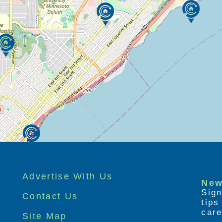
Advertise With Us
New
Sign
Contact Us
tip
care
Site Map