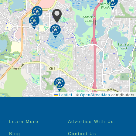
Leaflet
|
©
OpenStreetMap
contributors
Footer
Learn More
Advertise With Us
menu
Blog
Contact Us