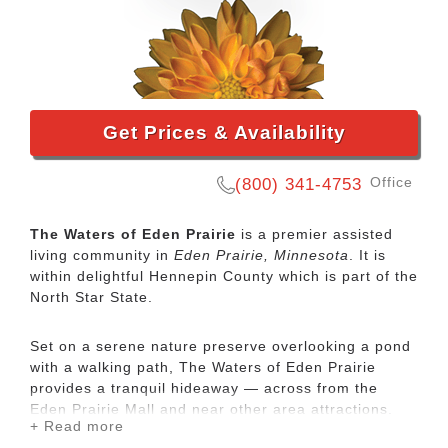
Get Prices & Availability
Office
(800) 341-4753
The Waters of Eden Prairie
is a premier assisted
living community in
Eden Prairie, Minnesota
. It is
within delightful Hennepin County which is part of the
North Star State.
Set on a serene nature preserve overlooking a pond
with a walking path, The Waters of Eden Prairie
provides a tranquil hideaway — across from the
Eden Prairie Mall and near other area attractions.
+ Read more