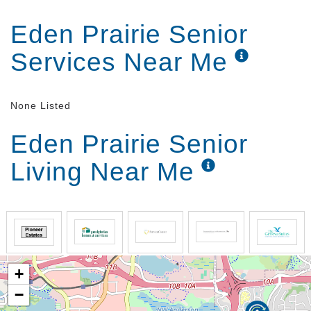
Eden Prairie Senior
Services Near Me
None Listed
Eden Prairie Senior
Living Near Me
+
−