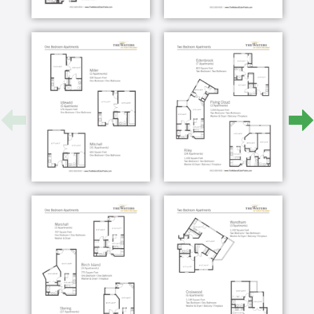
Basic assistance with daily living such as
bathing, dressing, and grooming
Care Teams on-site 24/7
Licensed Nurse available 24/7
Care coordination communications with
families, doctors and other providers
Medication Management + Administration
Transfers and escorts within the Community
Safety monitoring technology
Incontinence supplies
The Waters of Eden Prairie offers a respite care
program that allows a short-term rental option for
those looking for day-to-day support services.
AVAILABLE ACCOMMODATIONS
Private furnished apartment with all utilities,
furniture, and accessible walk-in shower
Personal emergency pendant
Medication setup and administration
Weekly linen, personal laundry, and