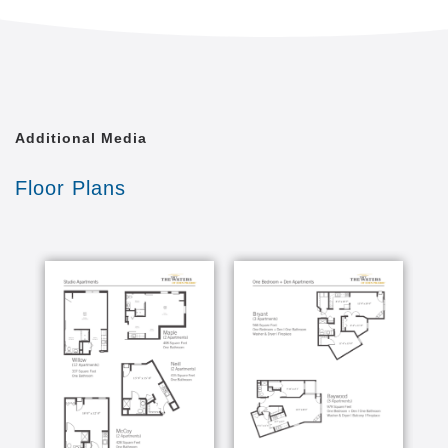
parking
Pet-Friendly Community – Your cat or dog
(under 30 lbs) is welcome for an additional fee
Emergency response 24 hours per day to give
you peace of mind
In a state of wellbeing, we feel content; connected to
Additional Media
purpose, people and community; peaceful and
energized; resilient and safe. At The Waters, we
Floor Plans
provide clinical care, healing therapies and a wide
range of support to promote holistic health for
residents needing Memory Care or Enhanced Care.
You will enjoy peace of mind knowing that a licensed
nurse is available 24/7 for consultation. Each
resident has a primary relationship with our licensed
care teams to help achieve optimal health and
wellbeing.
INCLUDED SERVICES