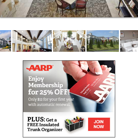
You can make new friends and enjoy gathering at
nearby coffee shops, boutiques and Yoga studios or
simply enjoy a stroll on the walking path around the
beautiful campus of your new home at The Waters.
COMMUNITY FEATURES
On-site restaurant for your fine dining pleasure
Private dining room for special events
Library with computer area
Theater room
Guest apartment for out-of-town visitors
Fireside lounge and card room
Exercise/relaxation studio
Active life programming and social
opportunities 7 days per week so you can
connect and make friends
Outdoor patios
Walking path
On-site, heated underground parking is
available for a fee or complimentary outdoor