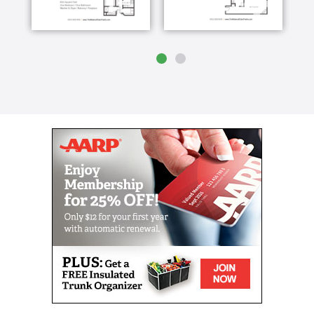
housekeeping services
Health care services that includes basic,
intermediate and enhanced support
Care Teams on-site 24/7
Licensed Nurse available 24/7
Social and recreational programming
Three Chef-prepared meals per day from our
in-house restaurant and snacks