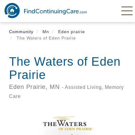
Skip
to
main
content
Community
Mn
Eden prairie
The Waters of Eden Prairie
The Waters of Eden
Prairie
Eden Prairie,
MN
- Assisted Living, Memory
Care