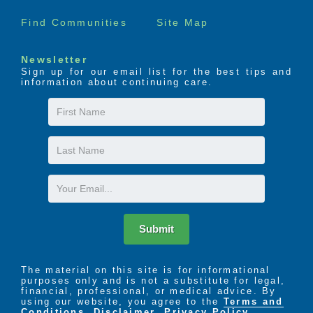
Find Communities
Site Map
Newsletter
Sign up for our email list for the best tips and
information about continuing care.
First
Name
Last
Name
Email
Submit
The material on this site is for informational
purposes only and is not a substitute for legal,
financial, professional, or medical advice. By
using our website, you agree to the
Terms and
Conditions
,
Disclaimer
,
Privacy Policy
,