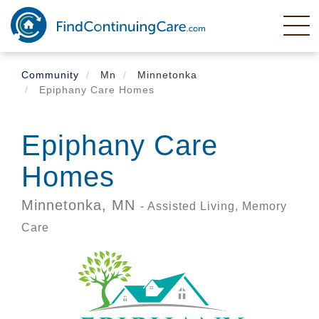
Skip
to
main
content
Community
Mn
Minnetonka
Epiphany Care Homes
Epiphany Care
Homes
Minnetonka,
MN
- Assisted Living, Memory
Care