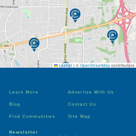
Chair yoga, dancing, walking, gardening,
stretching, put-put golf
Pet visits, bird feeders around the home for
residents to enjoy
Quilting, scrap booking, knitting, baking,
cooking, card making, crafts
Dinner parties, afternoon tea / coffee with
friends and family
Letter writing and birthday / holiday parties
Board games, bingo, checkers, trivia, movie
night
Leaflet
|
©
OpenStreetMap
contributors
Daily reflections, prayer before bed / dinner,
spiritual readings
Hugs, hand holding, positive interaction,
Footer
support and love from staff
Learn More
Advertise With Us
Professional musical guest 4 times per month
menu
Sing-along’s, radio and CDs
Blog
Contact Us
The list goes on and on…
Find Communities
Site Map
Specialized Services Available
Customized skilled nursing services (examples:
Newsletter
wound care, injections)