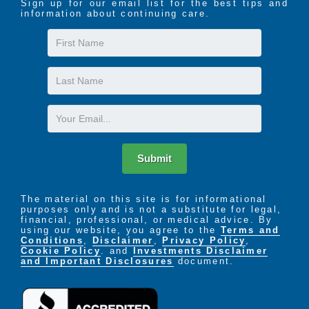
Sign up for our email list for the best tips and
2 person transfers days and evenings including
information about continuing care.
mechanical lifts
First
Insulin management and blood glucose
Name
monitoring
Catheter care
Last
One-on-one feeding assistance
Name
Escort to social and medical appointments
Email
Incontinence and medical supplies
End of life hospice care coordinated on-site
Additional customized services are available
Submit
Types of Clients Cared for at Epiphany Care Homes
Dementia (all levels)
The material on this site is for informational
Mental Health disorders
purposes only and is not a substitute for legal,
Stroke
financial, professional, or medical advice. By
using our website, you agree to the
Terms and
MS (multiple sclerosis)
Conditions
,
Disclaimer
,
Privacy Policy
,
Alzheimer’s disease
Cookie Policy
. and
Investments Disclaimer
and Important Disclosures
document.
Parkinson’s disease
Hospice
Congestive heart failure
Diabetes