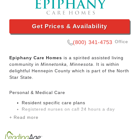
Get Prices & Availability
Office
(800) 341-4753
Epiphany Care Homes
is a spirited assisted living
community in
Minnetonka, Minnesota
. It is within
delightful Hennepin County which is part of the North
Star State.
Personal & Medical Care
Resident specific care plans
Registered nurses on call 24 hours a day
Registered nurses on site 5 days per week
+ Read more
Registered nurse care coordination
Registered nurse maintenance of clinical
record information