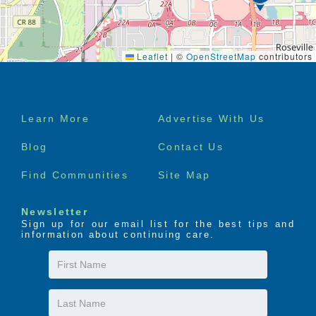
Leaflet
|
©
OpenStreetMap
contributors
Footer
Learn More
Advertise With Us
menu
Blog
Contact Us
Find Communities
Site Map
Newsletter
Sign up for our email list for the best tips and
information about continuing care.
First
Name
Last