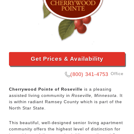
Get Prices & Availability
Office
(800) 341-4753
Cherrywood Pointe of Roseville
is a pleasing
assisted living community in
Roseville, Minnesota
. It
is within radiant Ramsey County which is part of the
North Star State.
This beautiful, well-designed senior living apartment
community offers the highest level of distinction for