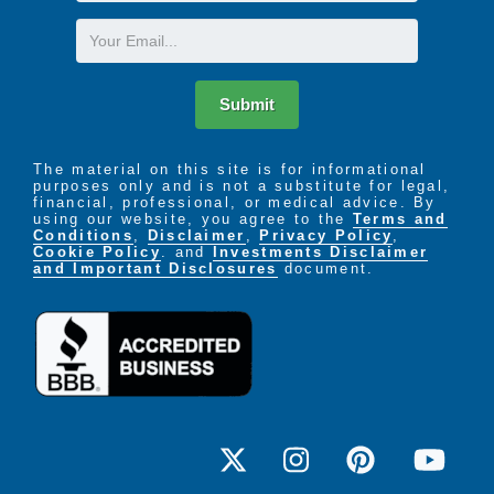
Name
Email
Submit
The material on this site is for informational
purposes only and is not a substitute for legal,
financial, professional, or medical advice. By
using our website, you agree to the
Terms and
Conditions
,
Disclaimer
,
Privacy Policy
,
Cookie Policy
. and
Investments Disclaimer
and Important Disclosures
document.