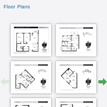
Assisted Living provides but need more support due
Floor Plans
to memory loss. Our Memory Care neighborhood is
smaller and easier to navigate, allowing residents to
be more independent. Apartments range from studio,
studio plus to one-bedroom floor plans. Kitchenettes
provide convenience for residents and their families.
Our experienced staff has a special approach to
caring for those with memory loss.
Cherrywood Pointe and its partners are committed to
providing exceptional, compassionate memory care
in Minnesota. Specially trained staff utilize innovative
technologies and programming, such as music
therapy, to enrich the lives of Memory Care
residents. Visit the location of your choice to learn
more about our memory care apartments and the
best memory care programs in Minneapolis-St. Paul
and surrounding areas.
Cherrywood Pointe’s Enhanced Care in the Twin
Cities region is perfect for the person who needs