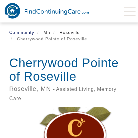
Skip
to
main
content
Community
Mn
Roseville
Cherrywood Pointe of Roseville
Cherrywood Pointe
of Roseville
Roseville,
MN
- Assisted Living, Memory
Care