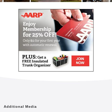
rest assured that your individual needs will be taken
care of.
An extensive menu of basic and optional services
available include:
3 meals a day in dining room or apartment
Weekly housekeeping and laundry
Medical services including medication
management
Dressing/bathing/hygiene assistance
Escorts around the community
Visiting physicians, technicians and therapists
Physical, speech and occupational therapy
On-site x-rays and labs
Audiology, podiatry and vision on-site
appointments
Hospice services
Cherrywood Pointe’s assisted living memory care in
the Minneapolis and St. Paul area is a good option
Additional Media
for residents who want the benefits and lifestyle that