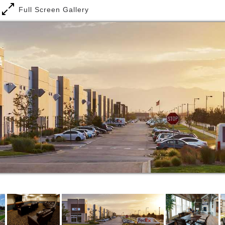
At Cherrywood Pointe, you can live as independently
Full Screen Gallery
as you choose or are able to in our senior living
communities. But we also offer special services at
your option. Breakfast, lunch and dinner are served
every day in our community dining room. You can opt
for housekeeping and laundry services, arranged
through our on-site concierge. And we provide
scheduled group transportation to shopping, movies,
restaurants, museums and more. A full schedule of
activities and events add to the joy of living at
Cherrywood Pointe’s independent living housing in
the Minneapolis and St. Paul area.
At Cherrywood Pointe assisted living apartments in
the Twin Cities, we offer you the comforts of your
own apartment with peace of mind knowing that a
care team is available 24/7 to respond to
emergencies or health concerns. An extensive menu
of personal and health care services is available,
managed on site around the clock by trusted
providers in senior care. You and your family can