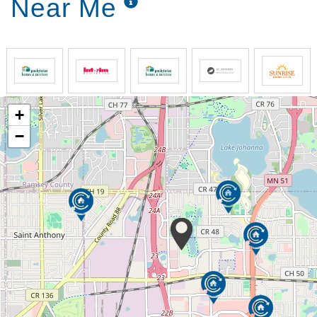
Near Me
+
−