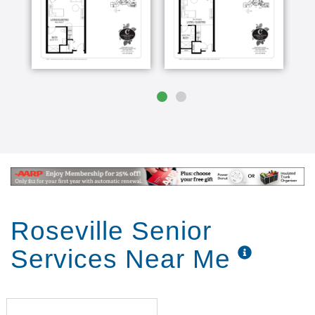
more than what traditional assisted living offers.
Companionship, dining and activities can be brought
right to the resident. In this intimate setting,
residents receive more time and attention, plus
dining and activities that are tailored to each
individual. Enhanced Care suites are set apart with
dedicated 24/7 staff who provide frequent scheduled
safety checks and services.
Roseville Senior
Services Near Me