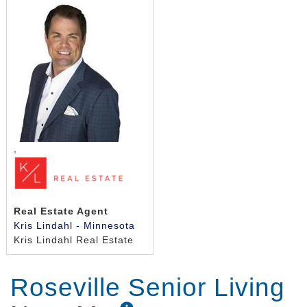
,
Real Estate Agent
Kris Lindahl - Minnesota
Kris Lindahl Real Estate
Roseville Senior Living