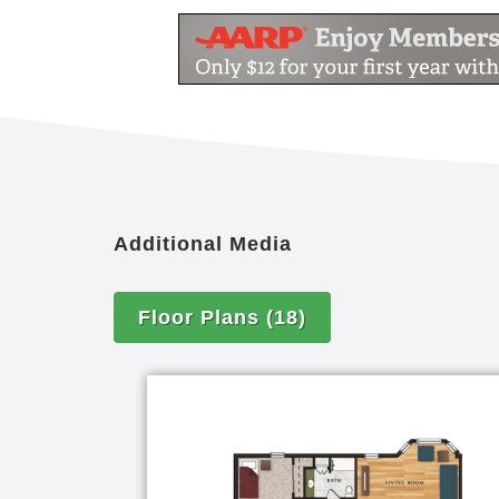
Additional Media
Floor Plans
(18)