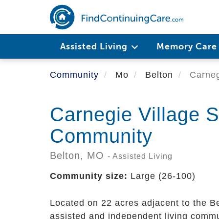
Skip
to
main
content
Assisted Living
Memory Car
Community
Mo
Belton
Carneg
Carnegie Village S
Community
Belton,
MO
- Assisted Living
Community size:
Large (26-100)
Located on 22 acres adjacent to the B
assisted and independent living commun