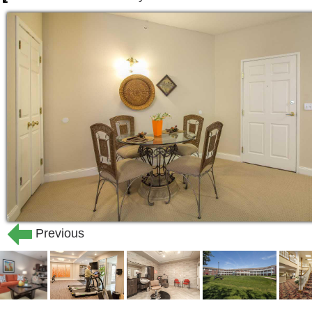
Previous