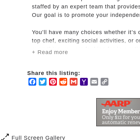
staffed by an expert team that provide
Our goal is to promote your independen
You’ll have many choices whether it’s 
top chef, exciting social activities, or
everything you are looking for in a reti
+ Read more
At Carnegie Village, we’re inspired by
Share this listing:
so many have chosen to call Carnegie
Facebook
Twitter
Pinterest
Reddit
Gmail
Yahoo
Email
Copy
Mail
Link
Full Screen Gallery