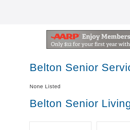
Belton Senior Serv
None Listed
Belton Senior Livi