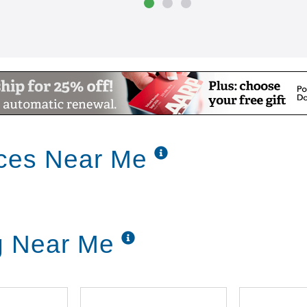
ices Near Me
ng Near Me