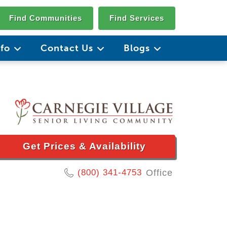
Find Communities
Find Services
nfo
Contact Us
Blogs
Get Prices & Availability
(800) 341-4753
Office