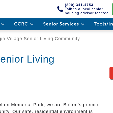
(800) 341-4753
Talk to a local senior
housing advisor for free
e
CCRC
Senior Services
Tools/I
ie Village Senior Living Community
enior Living
elton Memorial Park, we are Belton’s premier
ity. Our safe, residential environment is