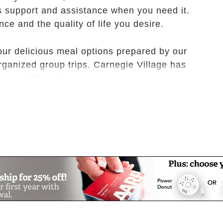
s support and assistance when you need it.
ce and the quality of life you desire.
our delicious meal options prepared by our
 organized group trips. Carnegie Village has
rement lifestyle!
 you! Schedule your tour today, and see why
 Village home.