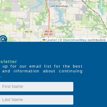
Leaflet
|
©
OpenStreetMap
contributors
sletter
 up for our email list for the best
s and information about continuing
.
First
Name
Last
Name