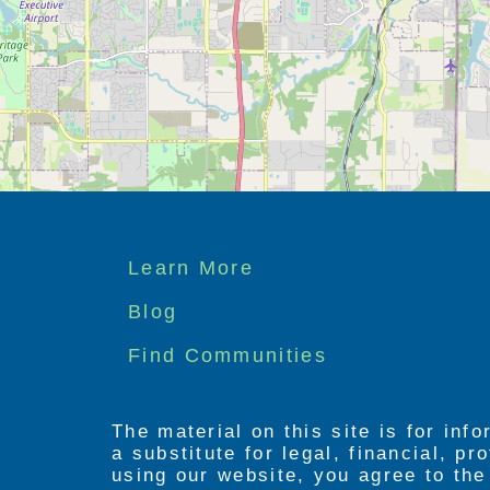
Footer
Learn More
menu
Blog
Find Communities
The material on this site is for inf
a substitute for legal, financial, p
using our website, you agree to th