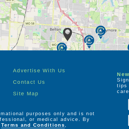
Advertise With Us
New
Sign
Contact Us
tip
care
Site Map
ormational purposes only and is not
rofessional, or medical advice. By
e
Terms and Conditions
,