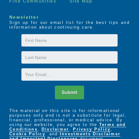
Find Communities
Site Map
Newsletter
Sign up for our email list for the best tips and
information about continuing care.
First
Name
Last
Name
Email
Submit
The material on this site is for informational
purposes only and is not a substitute for legal,
financial, professional, or medical advice. By
using our website, you agree to the
Terms and
Conditions
,
Disclaimer
,
Privacy Policy
,
Cookie Policy
. and
Investments Disclaimer
and Important Disclosures
document.