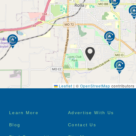
Leaflet
|
©
OpenStreetMap
contributors
Footer
Learn More
Advertise With Us
menu
Blog
Contact Us