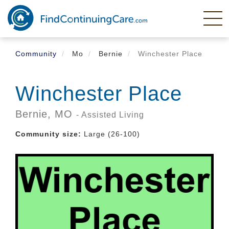
Skip
to
main
content
Community
Mo
Bernie
Winchester Place
Winchester Place
Bernie,
MO
- Assisted Living
Community size:
Large (26-100)