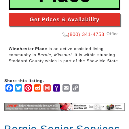
Get Prices & Availability
Office
(800) 341-4753
Winchester Place
is an active assisted living
community in
Bernie, Missouri
. It is within stunning
Stoddard County which is part of the Show Me State.
Share this listing:
Facebook
Twitter
Pinterest
Reddit
Gmail
Yahoo
Email
Copy
Mail
Link