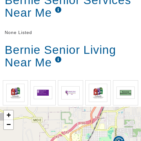
Bernie Senior Services
Near Me
None Listed
Bernie Senior Living
Near Me
+
−