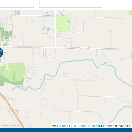
Leaflet
|
©
OpenStreetMap
contributors