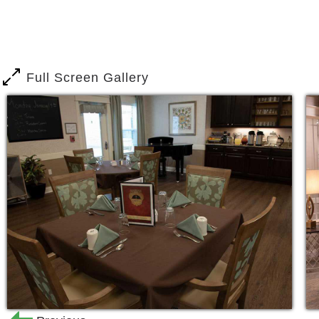
headaches of home ownership. Join you
regular social events or simply enjoy f
This is worry-free living the way it wa
Full Screen Gallery
If you find yourself in need of assista
management, we can help. Our assiste
independence while providing the esse
living a happy and healthy life. This pr
account the seven dimensions of wellnes
environmental, occupational, intellectu
Respite stays are ideal for caregivers 
surgery or hospitalization. Offering ful
you to get the help you need.
We help residents access the Medicar