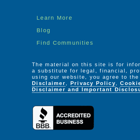
Footer
Learn More
menu
Blog
Find Communities
The material on this site is for inf
a substitute for legal, financial, p
using our website, you agree to th
Disclaimer
,
Privacy Policy
,
Cooki
Disclaimer and Important Disclos