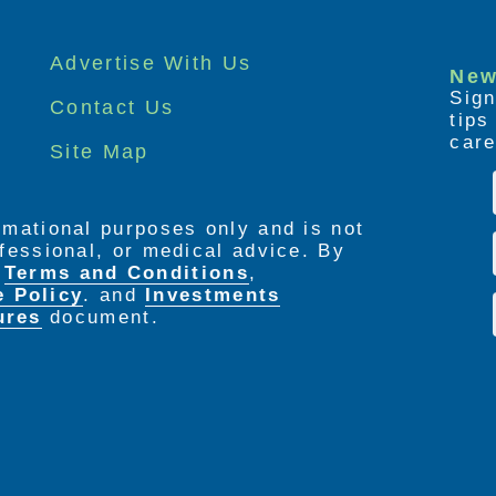
Advertise With Us
New
Sign
Contact Us
tip
care
Site Map
ormational purposes only and is not
rofessional, or medical advice. By
e
Terms and Conditions
,
e Policy
. and
Investments
ures
document.