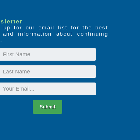
sletter
 up for our email list for the best
s and information about continuing
.
First
Name
Last
Name
Email
Submit