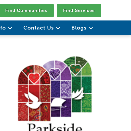
Find Communities
Find Services
nfo
Contact Us
Blogs