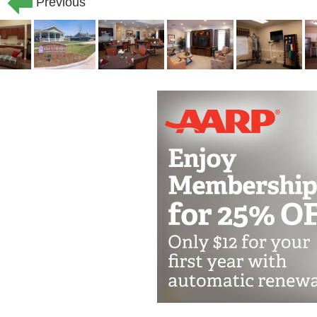
Previous
eligible. Our commitment to helping se
palliative care and end-of-life service
hospice providers to create a circle of
ones.
You don’t have to commit to our commun
services. We offer adult day club to se
short-term care options. Day guests en
of home, while caregivers enjoy much-
Home health care for skilled nursing vi
wound care, and new device or appliance
seniors transitioning back into assisted 
recovering from an illness or injury.
Rehabilitation includes physical, occu
hospitalization or a short-term inpatie