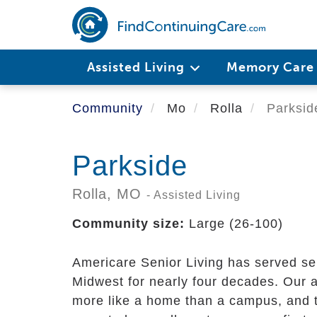
Skip
to
main
content
Assisted Living
Memory Car
Community
Mo
Rolla
Parksid
Parkside
Rolla,
MO
- Assisted Living
Community size:
Large (26-100)
Americare Senior Living has served sen
Midwest for nearly four decades. Our al
more like a home than a campus, and t