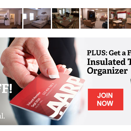
niors age in place includes coordinating
s through hospice. Our care partners join with
 support for our residents and their loved
ity full-time to reap the benefits of our
niors and their caregivers with professional
joy a welcoming place with all the comforts
needed time away for work or rest.
sits includes diabetic teaching, post-surgery
 instruction. This service is ideal for
living after a hospital visit or while
pational and speech therapy following
nt rehabilitation stay. Therapy can continue