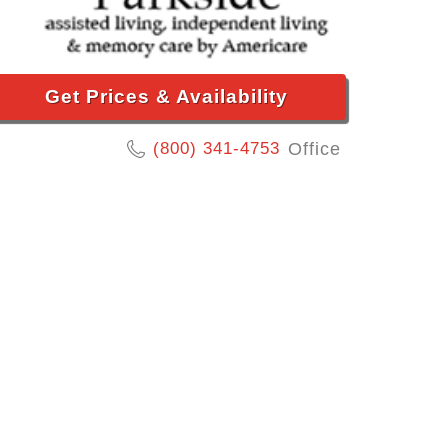
Get Prices & Availability
(800) 341-4753
Office