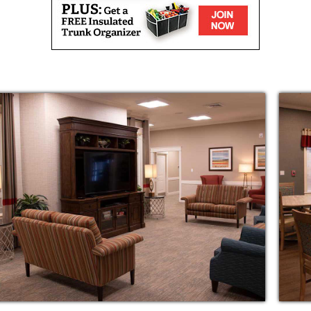
r neighbors in the clubhouse for one of our
resh air from the comfort of your front porch.
s meant to be.
nce with bathing, dressing or medication
d living community encourages
ntial care services you need to continue
oactive approach to assisted living takes into
s: social, emotional, spiritual,
al and physical.
in need of a break or seniors recovering from
l-service, short-term care, we make it easy for
e-covered services for which they may be