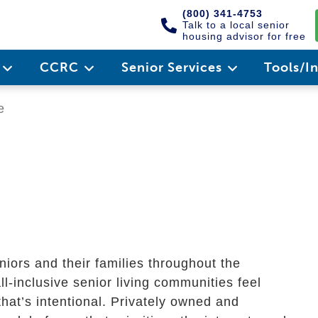
(800) 341-4753
Talk to a local senior
housing advisor for free
e
CCRC
Senior Services
Tools/I
e
iors and their families throughout the
l-inclusive senior living communities feel
hat’s intentional. Privately owned and