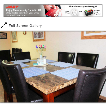
Our goal is Satisfaction, Security and Independence
for our community neighbors. We feel confident once
you choose Bristol Manor that you have made the
best choice in residential community living.
Full Screen Gallery
Bristol Manor offers personalized care and
assistance to senior adults. Through our customized
services plan, a person lives independently and
receives the care and service they need, with out
paying for those services they don’t chose.
A person can relax in their own private room,
surrounded by their own furnishings and keepsakes.
And they can enjoy a delicious meal with friends and
neighbors. At Bristol Manor, a person can choose
from the best of both privacy and companionship and
always with a complete feeling of security.
At Bristol Manor, there is always trained staff on
duty. Our staff is cross trained in all aspects of your