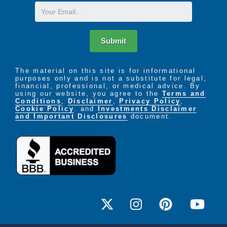
Email
Submit
The material on this site is for informational
purposes only and is not a substitute for legal,
financial, professional, or medical advice. By
using our website, you agree to the
Terms and
Conditions
,
Disclaimer
,
Privacy Policy
,
Cookie Policy
. and
Investments Disclaimer
and Important Disclosures
document.