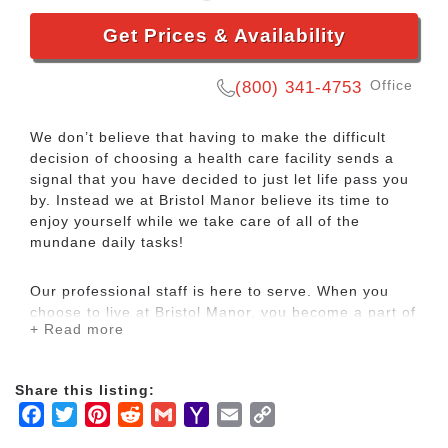
Get Prices & Availability
Office
(800) 341-4753
We don’t believe that having to make the difficult
decision of choosing a health care facility sends a
signal that you have decided to just let life pass you
by. Instead we at Bristol Manor believe its time to
enjoy yourself while we take care of all of the
mundane daily tasks!
Our professional staff is here to serve. When you
choose to live at Bristol Manor, you become a part of
+ Read more
our neighborhood, one of our friends. Whether we’re
preparing meals, making a bed, or providing
personalized care, you’ll quickly see that we treat
Share this listing:
our friends like we would like to be treated
Facebook
Twitter
Pinterest
Reddit
Gmail
Yahoo
Email
Copy
ourselves, with comfort and care.
Mail
Link