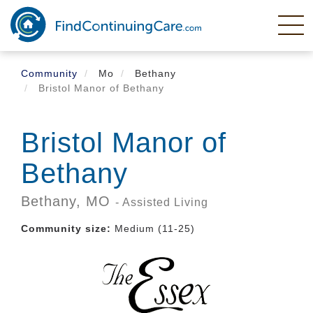
Skip
to
main
content
Community
Mo
Bethany
Bristol Manor of Bethany
Bristol Manor of
Bethany
Bethany,
MO
- Assisted Living
Community size:
Medium (11-25)