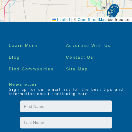
Leaflet
|
©
OpenStreetMap
contributors
Footer
Learn More
Advertise With Us
menu
Blog
Contact Us
Find Communities
Site Map
Newsletter
Sign up for our email list for the best tips and
information about continuing care.
First
Name
Last
Name