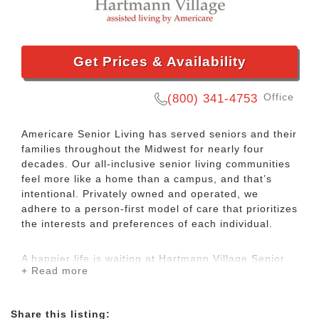
Get Prices & Availability
Office
(800) 341-4753
Americare Senior Living has served seniors and their
families throughout the Midwest for nearly four
decades. Our all-inclusive senior living communities
feel more like a home than a campus, and that’s
intentional. Privately owned and operated, we
adhere to a person-first model of care that prioritizes
the interests and preferences of each individual.
A happier life is waiting at Hartmann Village Senior
+ Read more
Living, an Americare community. We offer
independent living and assisted living services to
seniors in Boonville, MO. Our focus is on making you
Share this listing:
or your loved one feel welcomed and engaged from