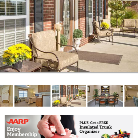
front porch. This is worry-free living the way it was
meant to be.
If you find yourself in need of assistance with
bathing, dressing or medication management, we
can help. Our assisted living community encourages
independence while providing the essential care
services you need to continue living a happy and
healthy life. This proactive approach to assisted
living takes into account the seven dimensions of
wellness: social, emotional, spiritual, environmental,
occupational, intellectual and physical.
Respite stays are ideal for caregivers in need of a
break or seniors recovering from surgery or
hospitalization. Offering full-service, short-term care,
we make it easy for you to get the help you need.
We help residents access the Medicare-covered
services for which they may be eligible. Our
commitment to helping seniors age in place includes