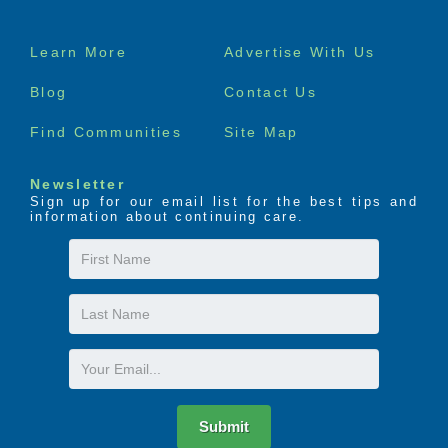
Footer
Learn More
Advertise With Us
menu
Blog
Contact Us
Find Communities
Site Map
Newsletter
Sign up for our email list for the best tips and
information about continuing care.
First
Name
Last
Name
Email
Submit