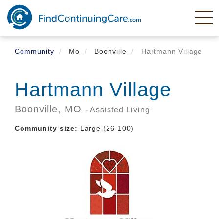
Skip
to
main
content
Community
Mo
Boonville
Hartmann Village
Hartmann Village
Boonville,
MO
- Assisted Living
Community size:
Large (26-100)