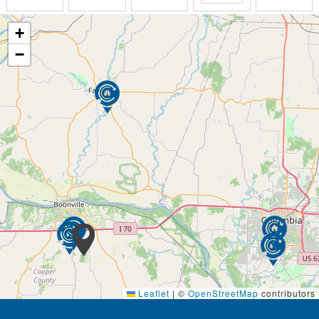
Rehabilitation includes physical, occupational and
speech therapy following hospitalization or a short-
+
term inpatient rehabilitation stay. Therapy can
−
continue right here at Hartmann Village Senior Living
under the Medicare Part B program.
Surround yourself with friends, fun, and activity at
Hartmann Village Senior Living. At our retirement
community, we believe your golden years should be
among the most enjoyable of your life. Learn new
skills, discover a new hobby, or revisit old pastimes –
how you spend your free time is up to you. We even
offer intergenerational programming to keep you
connected to the community.
Our monthly activities calendar is centered around
the seven dimensions of wellness – social,
emotional, spiritual, environmental, occupational,
intellectual, and physical.
Leaflet
|
©
OpenStreetMap
contributors