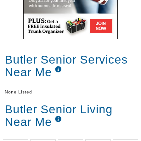
Butler Senior Services
Near Me
None Listed
Butler Senior Living
Near Me