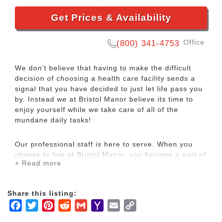
Get Prices & Availability
Office
(800) 341-4753
We don’t believe that having to make the difficult
decision of choosing a health care facility sends a
signal that you have decided to just let life pass you
by. Instead we at Bristol Manor believe its time to
enjoy yourself while we take care of all of the
mundane daily tasks!
Our professional staff is here to serve. When you
choose to live at Bristol Manor, you become a part of
+ Read more
our neighborhood, one of our friends. Whether we’re
preparing meals, making a bed, or providing
personalized care, you’ll quickly see that we treat
Share this listing:
our friends like we would like to be treated
Facebook
Twitter
Pinterest
Reddit
Gmail
Yahoo
Email
Copy
ourselves, with comfort and care.
Mail
Link