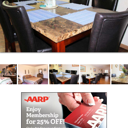
daily living needs and can readily assist you. There
is always certified medication staff on duty as well.
Being able to accommodate only 12 neighbors per
community you receive more personal service
instead of being lost in the crowd. You know your
caregivers and more importantly, they know you.
Bristol Manor is unique in that our administrators live
in the facility in their own apartments so if an
emergency happens they are close by. Close
supervision aids in assuring continual quality care
for you.