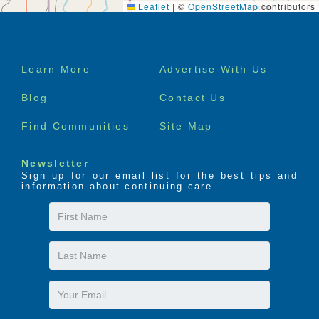
Leaflet
|
©
OpenStreetMap
contributors
Footer
Learn More
Advertise With Us
menu
Blog
Contact Us
Find Communities
Site Map
Newsletter
Sign up for our email list for the best tips and
information about continuing care.
First
Name
Last
Name
Email