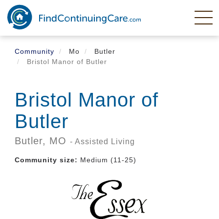
Skip
to
main
content
Community
Mo
Butler
Bristol Manor of Butler
Bristol Manor of
Butler
Butler,
MO
- Assisted Living
Community size:
Medium (11-25)