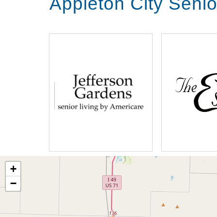
Appleton City Senio
+
−