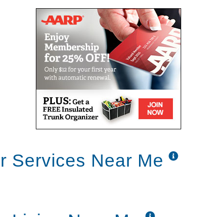
or Services Near Me