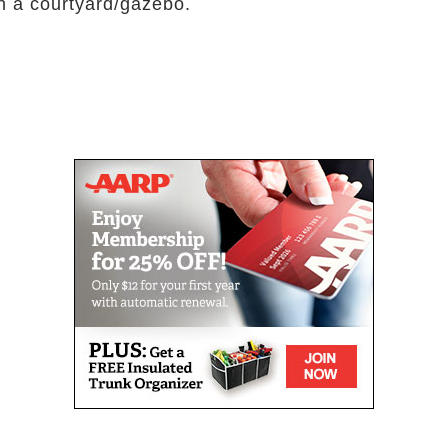
th a courtyard/gazebo.