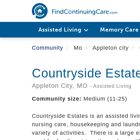
Skip
to
main
content
Assisted Living
Memory Car
Community
Mo
Appleton city
Countryside Estat
Appleton City,
MO
- Assisted Living
Community size:
Medium (11-25)
Countryside Estates is an assisted livi
nursing care, housekeeping and laund
variety of activities. There is a large