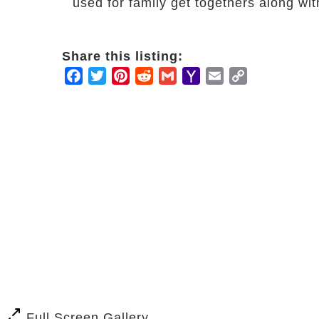
used for family get togethers along wi
Share this listing:
Facebook
Twitter
Pinterest
Reddit
Gmail
Yahoo
Email
Copy
Mail
Link
Full Screen Gallery