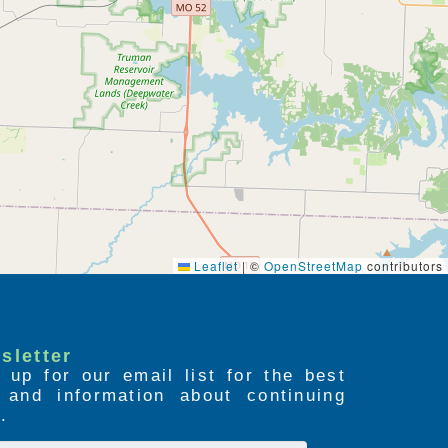
Leaflet
|
©
OpenStreetMap
contributors
sletter
 up for our email list for the best
s and information about continuing
.