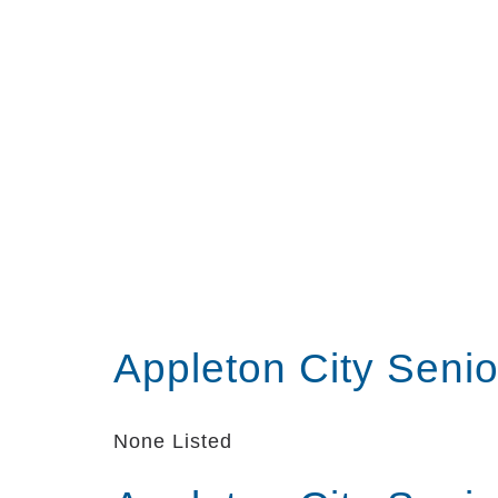
Appleton City Seni
None Listed