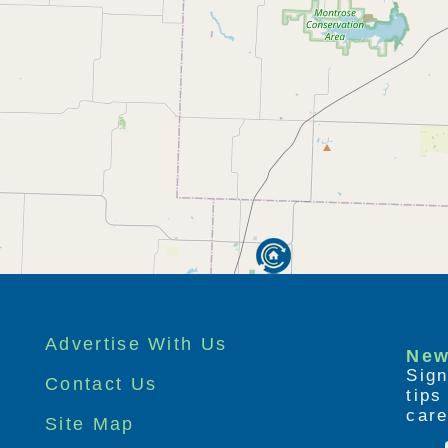
Advertise With Us
New
Sign
Contact Us
tip
care
Site Map