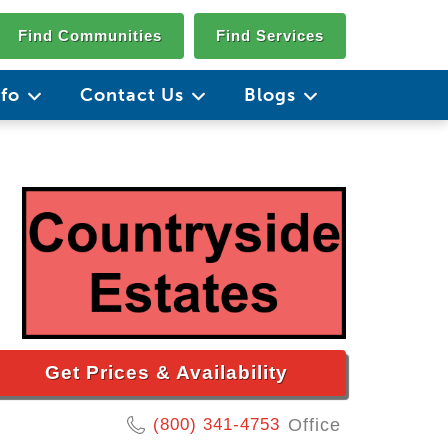
Find Communities
Find Services
nfo
Contact Us
Blogs
Get Prices & Availability
(800) 341-4753
Office