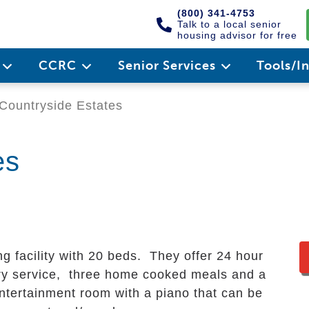
(800) 341-4753
Talk to a local senior
housing advisor for free
e
CCRC
Senior Services
Tools/I
Countryside Estates
es
ng facility with 20 beds. They offer 24 hour
ry service, three home cooked meals and a
 entertainment room with a piano that can be