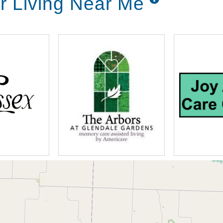
r Living Near Me