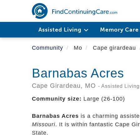
Skip
to
main
content
Assisted Living
Memory Car
Community
Mo
Cape girardeau
Barnabas Acres
Cape Girardeau,
MO
- Assisted Living
Community size:
Large (26-100)
Barnabas Acres
is a charming assiste
Missouri
. It is within fantastic Cape 
State.