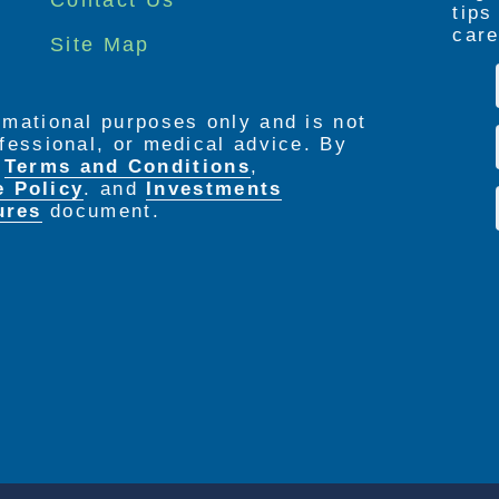
tip
care
Site Map
ormational purposes only and is not
rofessional, or medical advice. By
e
Terms and Conditions
,
e Policy
. and
Investments
ures
document.