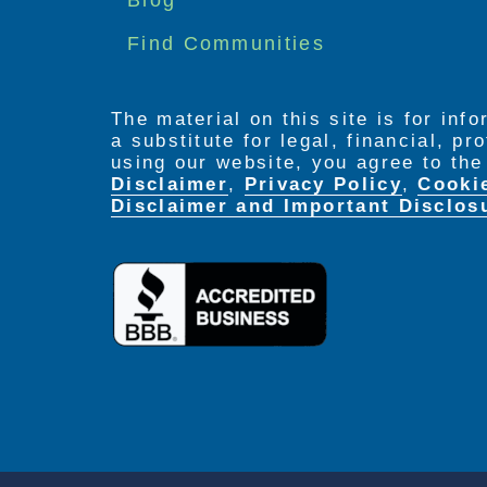
Find Communities
The material on this site is for inf
a substitute for legal, financial, p
using our website, you agree to th
Disclaimer
,
Privacy Policy
,
Cooki
Disclaimer and Important Disclos