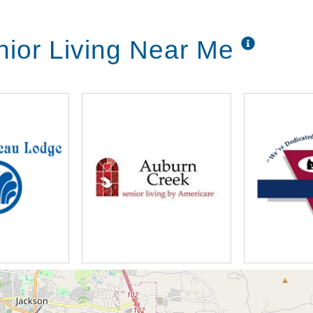
ior Living Near Me