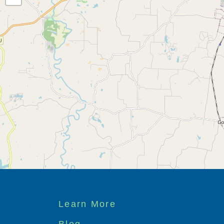
Footer
Learn More
menu
Blog