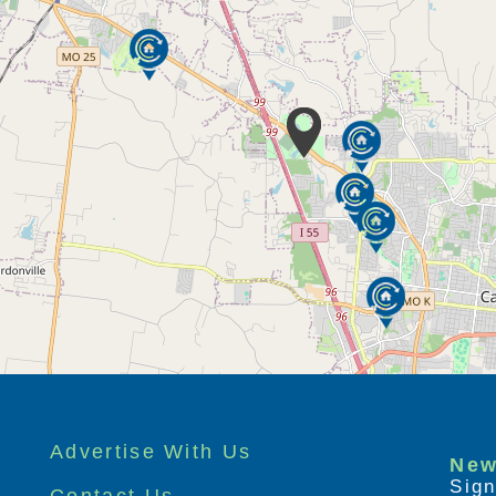
Advertise With Us
New
Sign
Contact Us