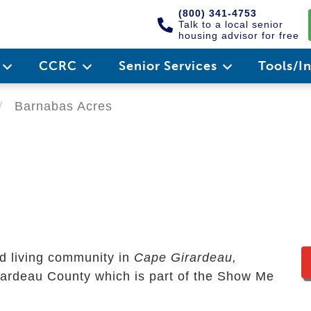
(800) 341-4753
Talk to a local senior
housing advisor for free
e
CCRC
Senior Services
Tools/I
Barnabas Acres
d living community in
Cape Girardeau,
Girardeau County which is part of the Show Me