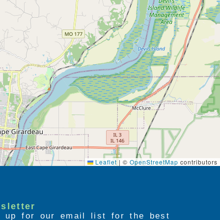
Leaflet
|
©
OpenStreetMap
contributors
sletter
 up for our email list for the best