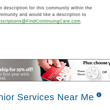
 description for this community within the
ommunity and would like a description to
scriptions@FindContinuingCare.com
.
ior Services Near Me