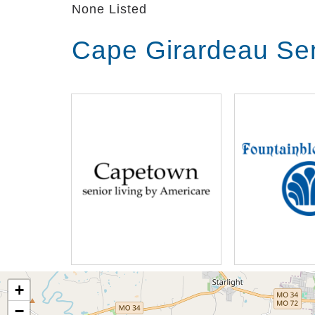
None Listed
Cape Girardeau Sen
+
−