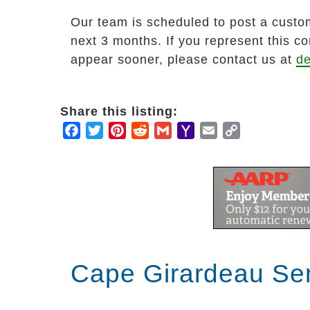
Our team is scheduled to post a custom
next 3 months. If you represent this c
appear sooner, please contact us at
de
Share this listing:
Facebook
Twitter
Pinterest
Reddit
Gmail
Yahoo
Email
Copy
Mail
Link
Cape Girardeau Sen