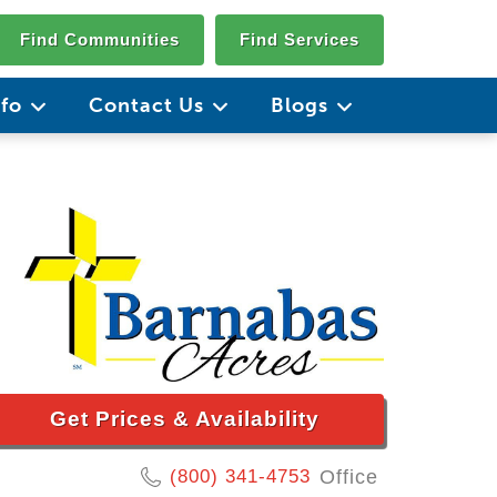
Find Communities
Find Services
nfo
Contact Us
Blogs
Get Prices & Availability
(800) 341-4753
Office