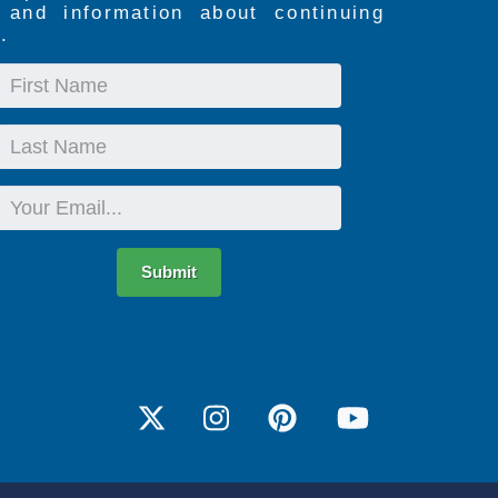
s and information about continuing
.
First
Name
Last
Name
Email
Submit