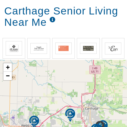
Carthage Senior Living
Near Me
+
−