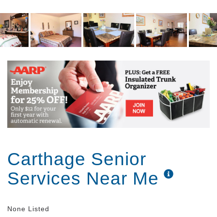
daily living needs and can readily assist you. There
is always certified medication staff on duty as well.
Being able to accommodate only 12 neighbors per
community you receive more personal service
instead of being lost in the crowd. You know your
caregivers and more importantly, they know you.
Bristol Manor is unique in that our administrators live
in the facility in their own apartments so if an
emergency happens they are close by. Close
supervision aids in assuring continual quality care
for you.
Carthage Senior
Services Near Me
None Listed