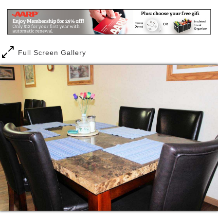
Our goal is Satisfaction, Security and Independence
for our community neighbors. We feel confident once
you choose Bristol Manor that you have made the
best choice in residential community living.
Full Screen Gallery
Bristol Manor offers personalized care and
assistance to senior adults. Through our customized
services plan, a person lives independently and
receives the care and service they need, with out
paying for those services they don’t chose.
A person can relax in their own private room,
surrounded by their own furnishings and keepsakes.
And they can enjoy a delicious meal with friends and
neighbors. At Bristol Manor, a person can choose
from the best of both privacy and companionship and
always with a complete feeling of security.
At Bristol Manor, there is always trained staff on
duty. Our staff is cross trained in all aspects of your