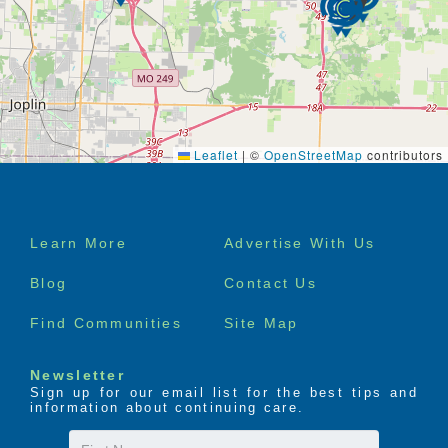
Leaflet
|
©
OpenStreetMap
contributors
Footer
Learn More
Advertise With Us
menu
Blog
Contact Us
Find Communities
Site Map
Newsletter
Sign up for our email list for the best tips and
information about continuing care.
First