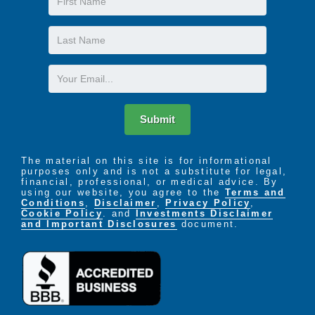
Name
Last
Name
Email
Submit
The material on this site is for informational
purposes only and is not a substitute for legal,
financial, professional, or medical advice. By
using our website, you agree to the
Terms and
Conditions
,
Disclaimer
,
Privacy Policy
,
Cookie Policy
. and
Investments Disclaimer
and Important Disclosures
document.