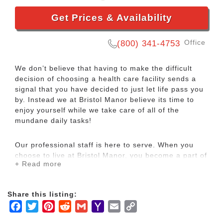
Get Prices & Availability
Office
(800) 341-4753
We don’t believe that having to make the difficult
decision of choosing a health care facility sends a
signal that you have decided to just let life pass you
by. Instead we at Bristol Manor believe its time to
enjoy yourself while we take care of all of the
mundane daily tasks!
Our professional staff is here to serve. When you
choose to live at Bristol Manor, you become a part of
+ Read more
our neighborhood, one of our friends. Whether we’re
preparing meals, making a bed, or providing
personalized care, you’ll quickly see that we treat
Share this listing:
our friends like we would like to be treated
Facebook
Twitter
Pinterest
Reddit
Gmail
Yahoo
Email
Copy
ourselves, with comfort and care.
Mail
Link