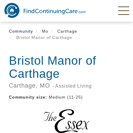
Skip
to
main
content
Community
Mo
Carthage
Bristol Manor of Carthage
Bristol Manor of
Carthage
Carthage,
MO
- Assisted Living
Community size:
Medium (11-25)