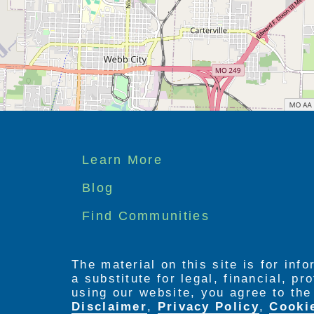
Footer
Learn More
menu
Blog
Find Communities
The material on this site is for inf
a substitute for legal, financial, p
using our website, you agree to th
Disclaimer
,
Privacy Policy
,
Cooki