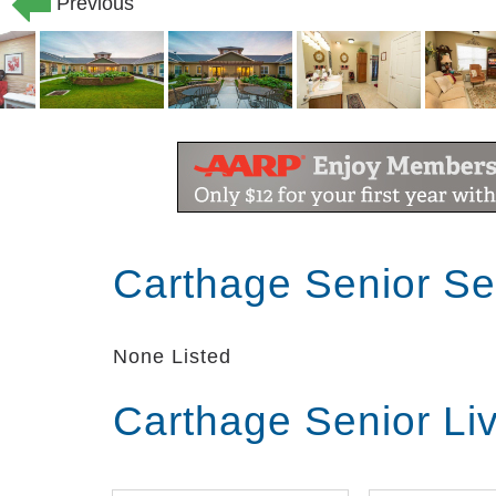
Previous
Carthage Senior Se
None Listed
Carthage Senior Li