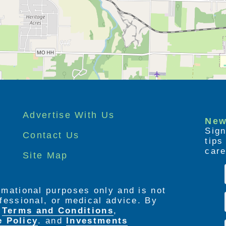
Advertise With Us
New
Sign
Contact Us
tip
care
Site Map
ormational purposes only and is not
rofessional, or medical advice. By
e
Terms and Conditions
,
e Policy
. and
Investments