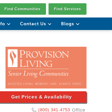
Find Communities
Find Services
nfo
Contact Us
Blogs
Get Prices & Availability
(800) 341-4753
Office