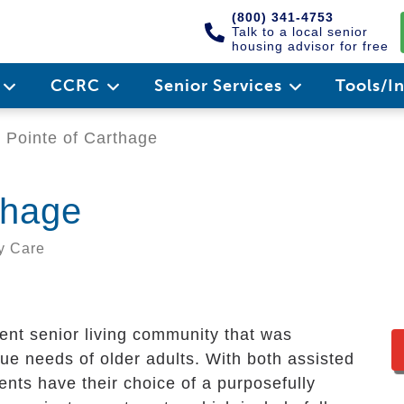
(800) 341-4753
Talk to a local senior
housing advisor for free
e
CCRC
Senior Services
Tools/I
Pointe of Carthage
thage
y Care
ent senior living community that was
que needs of older adults. With both assisted
ents have their choice of a purposefully