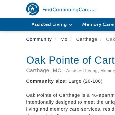
Skip
to
main
content
Assisted Living
Memory Car
Community
Mo
Carthage
Oak 
Oak Pointe of Car
Carthage,
MO
- Assisted Living, Memor
Community size:
Large (26-100)
Oak Pointe of Carthage is a 46-apartm
intentionally designed to meet the uni
living and memory care services, resid