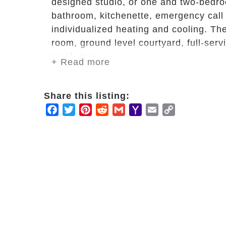
designed studio, or one and two-bedroo
bathroom, kitchenette, emergency call 
individualized heating and cooling. The
room, ground level courtyard, full-servi
much more.
+ Read more
In addition to our purposefully design
Share this listing:
include restaurant-style dining with th
Facebook
Twitter
Pinterest
Reddit
Gmail
Yahoo
Email
Copy
housekeeping; weekly linen and laundry
Mail
Link
each day; assistance with daily life t
medication management and administrat
individuals and groups.