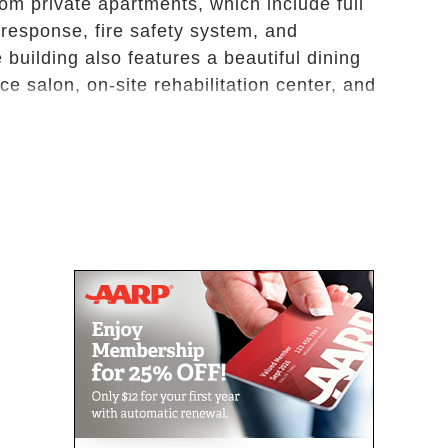
m private apartments, which include full
response, fire safety system, and
 building also features a beautiful dining
ce salon, on-site rehabilitation center, and
ed private apartments, Oak Pointe’s amenities
ree delicious meals daily; weekly apartment
 services; trained staff on-site 24 hours
asks such as dressing, bathing, and grooming;
ion; and social events and activities for