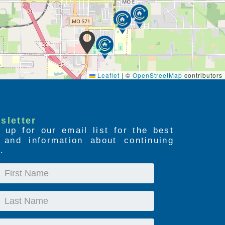
Leaflet
|
©
OpenStreetMap
contributors
sletter
 up for our email list for the best
s and information about continuing
.
First
Name
Last
Name