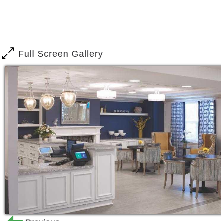
Full Screen Gallery