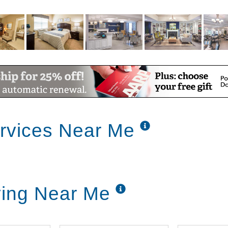
rvices Near Me
ving Near Me