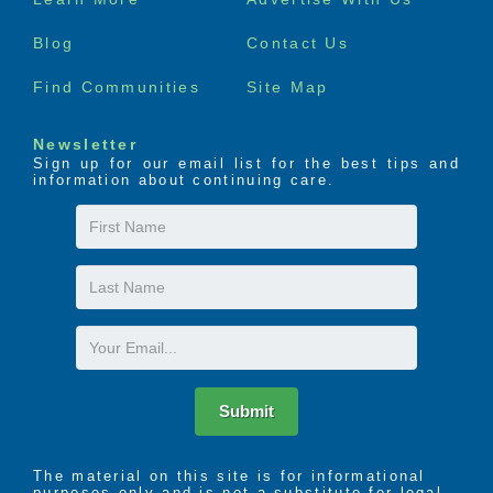
menu
Blog
Contact Us
Find Communities
Site Map
Newsletter
Sign up for our email list for the best tips and
information about continuing care.
First
Name
Last
Name
Email
Submit
The material on this site is for informational
purposes only and is not a substitute for legal,