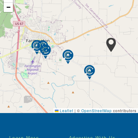
−
Leaflet
|
©
OpenStreetMap
contributors
Footer
Learn More
Advertise With Us