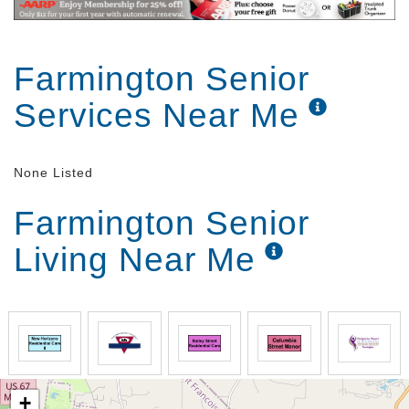
Farmington Senior
Services Near Me
None Listed
Farmington Senior
Living Near Me
+