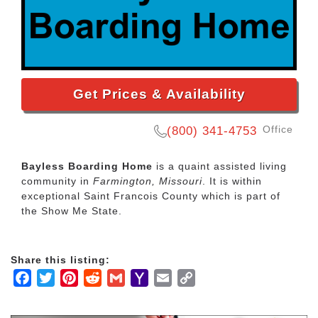
Get Prices & Availability
Office
(800) 341-4753
Bayless Boarding Home
is a quaint assisted living
community in
Farmington, Missouri
. It is within
exceptional Saint Francois County which is part of
the Show Me State.
Share this listing:
Facebook
Twitter
Pinterest
Reddit
Gmail
Yahoo
Email
Copy
Mail
Link