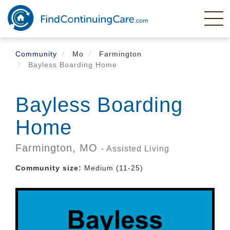
Skip
to
main
content
Community
Mo
Farmington
Bayless Boarding Home
Bayless Boarding
Home
Farmington,
MO
- Assisted Living
Community size:
Medium (11-25)