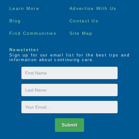
Footer
Learn More
Advertise With Us
menu
Blog
Contact Us
Find Communities
Site Map
Newsletter
Sign up for our email list for the best tips and
information about continuing care.
First
Name
Last
Name
Email
Submit