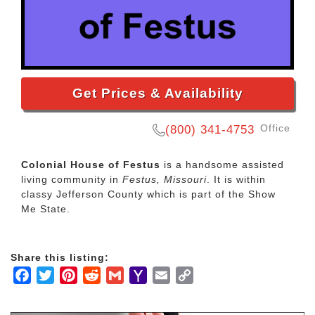
Get Prices & Availability
Office
(800) 341-4753
Colonial House of Festus
is a handsome assisted
living community in
Festus, Missouri
. It is within
classy Jefferson County which is part of the Show
Me State.
Share this listing:
Facebook
Twitter
Pinterest
Reddit
Gmail
Yahoo
Email
Copy
Mail
Link