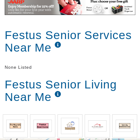
Festus Senior Services
Near Me
None Listed
Festus Senior Living
Near Me