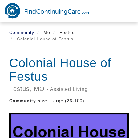
Skip
to
main
content
Community
Mo
Festus
Colonial House of Festus
Colonial House of
Festus
Festus,
MO
- Assisted Living
Community size:
Large (26-100)