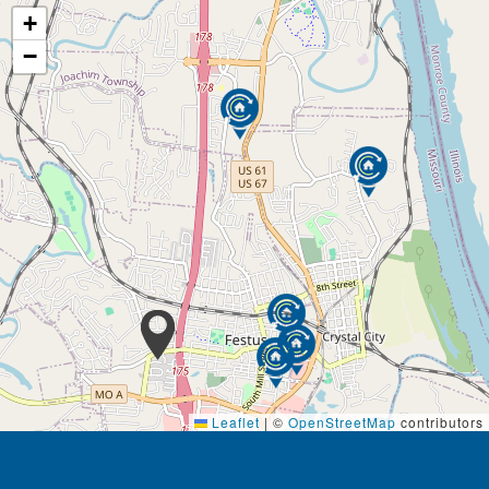
+
−
Leaflet
|
©
OpenStreetMap
contributors