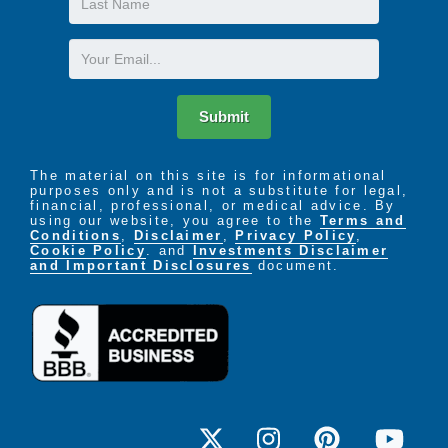
Name
Email
Submit
The material on this site is for informational
purposes only and is not a substitute for legal,
financial, professional, or medical advice. By
using our website, you agree to the
Terms and
Conditions
,
Disclaimer
,
Privacy Policy
,
Cookie Policy
. and
Investments Disclaimer
and Important Disclosures
document.