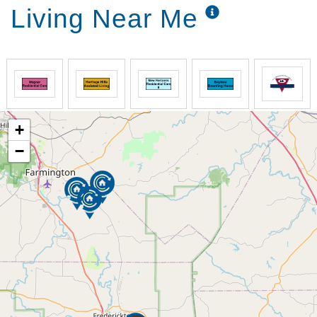
Living Near Me
+
−