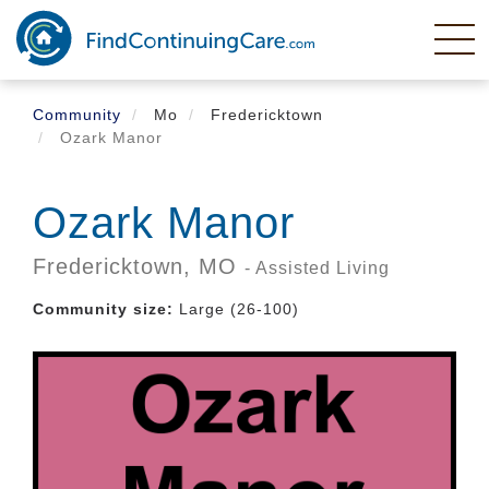
Skip
to
main
content
Community
Mo
Fredericktown
Ozark Manor
Ozark Manor
Fredericktown,
MO
- Assisted Living
Community size:
Large (26-100)