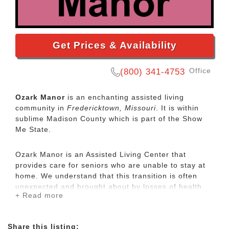
Get Prices & Availability
Office
(800) 341-4753
Ozark Manor
is an enchanting assisted living
community in
Fredericktown, Missouri
. It is within
sublime Madison County which is part of the Show
Me State.
Ozark Manor is an Assisted Living Center that
provides care for seniors who are unable to stay at
home. We understand that this transition is often
unexpected and brought about by losses of health
+ Read more
and or family members. We strive to make this
unavoidable change as pleasant as possible with our
inviting atmosphere, homelike design and decor,
Share this listing: