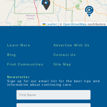
Leaflet
|
©
OpenStreetMap
contributors
Footer
Learn More
Advertise With Us
menu
Blog
Contact Us
Find Communities
Site Map
Newsletter
Sign up for our email list for the best tips and
information about continuing care.
First
Name
Last