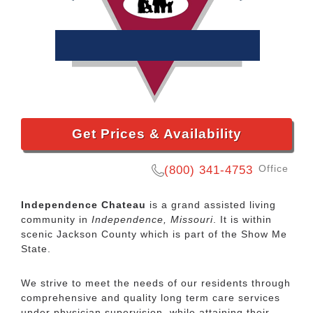
Get Prices & Availability
Office
(800) 341-4753
Independence Chateau
is a grand assisted living
community in
Independence, Missouri
. It is within
scenic Jackson County which is part of the Show Me
State.
We strive to meet the needs of our residents through
comprehensive and quality long term care services
under physician supervision, while attaining their