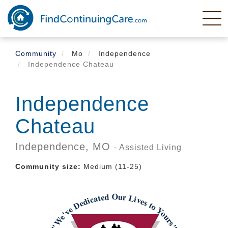
Skip
to
main
content
Community
Mo
Independence
Independence Chateau
Independence
Chateau
Independence,
MO
- Assisted Living
Community size:
Medium (11-25)