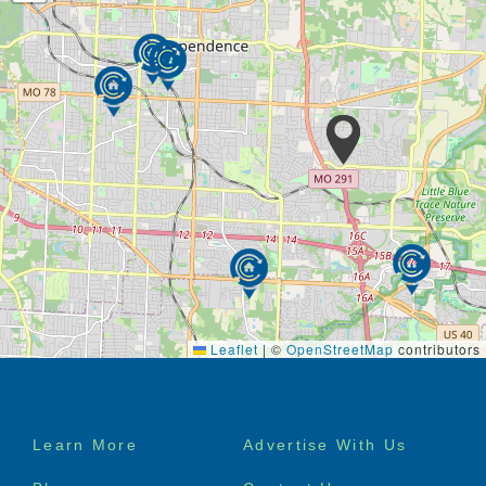
Putting our residents first and attending to their likes
and dislikes with eyes wide-open. By never assuming
things are right and continually asking questions, so
we can tailor to your preferences. It all starts with
you.
We provide a broad assortment of in-house services
to meet almost every need imaginable. These
include Skilled Nursing Care, Physical and
Occupational Therapies, Dietitians, Behavioral and
Alzheimer’s Care, Activities, Hospice and a variety of
others all under the watchful eyes of Physician
Medical Directors.
Leaflet
|
©
OpenStreetMap
contributors
Services & Amenities
Medication Management
Licensed Nurses on Site
Footer
Call Light System
Learn More
Advertise With Us
menu
Housekeeping/Laundry