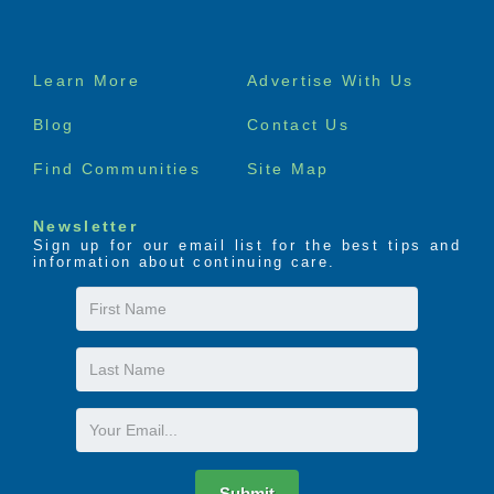
Footer
Learn More
Advertise With Us
menu
Blog
Contact Us
Find Communities
Site Map
Newsletter
Sign up for our email list for the best tips and
information about continuing care.
First
Name
Last
Name
Email
Submit