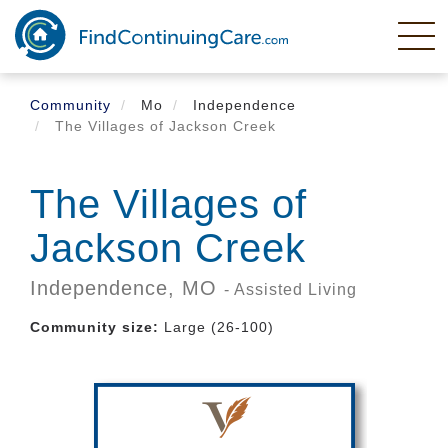
Skip
to
main
content
Community
Mo
Independence
The Villages of Jackson Creek
The Villages of
Jackson Creek
Independence,
MO
- Assisted Living
Community size:
Large (26-100)