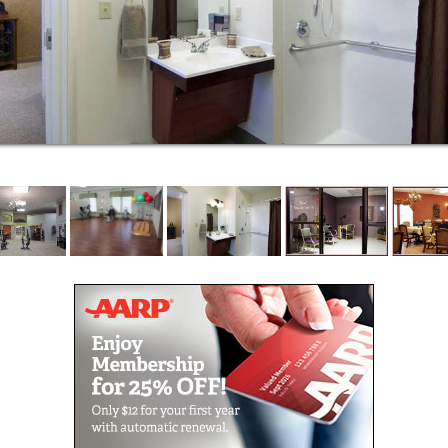
residents and patients at Villages of Jackson Creek
because we believe in celebrating life at all stages.
The Memory Care Program at the Villages of
Jackson Creek is designed to enhance the quality of
life and personal dignity of residents living with
Alzheimer’s and other types of dementia. Our
accommodations are secure, beautiful and
specifically designed to ensure our residents are
comfortable and able to enjoy life. Since the Villages
of Jackson Creek Memory Care is part of a health
care community which includes an Assisted Living
center with skilled nursing services, our residents
receive 24-hour nursing care from our licensed
nursing staff.
The Memory Care Village consists of 70 spacious
apartments where we provide the secure, safe
environment that ensures for each resident, optimal
health, emotional and spiritual well-being and