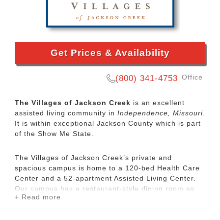
Get Prices & Availability
Office
(800) 341-4753
The Villages of Jackson Creek
is an excellent
assisted living community in
Independence, Missouri
.
It is within exceptional Jackson County which is part
of the Show Me State.
The Villages of Jackson Creek’s private and
spacious campus is home to a 120-bed Health Care
Center and a 52-apartment Assisted Living Center.
Our campus has a restaurant-style dining room as
+ Read more
well as recreational amenities like a theater, ice
cream parlor and a salon.