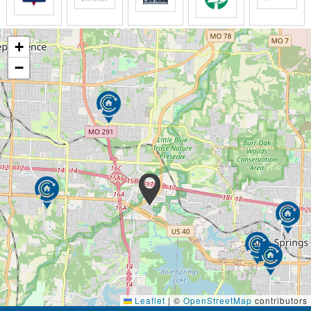
Jackson Creek partners prepare for their workday by
reciting one of our 20 promises each morning. We
want to provide the best rehabilitative and clinical
+
services based on the activity and care needs of
−
each of our residents and patients.
Leaflet
|
©
OpenStreetMap
contributors