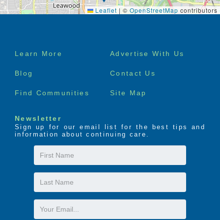
Leaflet
|
©
OpenStreetMap
contributors
Footer
Learn More
Advertise With Us
menu
Blog
Contact Us
Find Communities
Site Map
Newsletter
Sign up for our email list for the best tips and
information about continuing care.
First
Name
Last
Name
Email