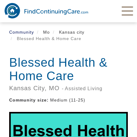
Skip
to
main
content
Community
Mo
Kansas city
Blessed Health & Home Care
Blessed Health &
Home Care
Kansas City,
MO
- Assisted Living
Community size:
Medium (11-25)