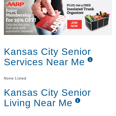
Kansas City Senior
Services Near Me
None Listed
Kansas City Senior
Living Near Me