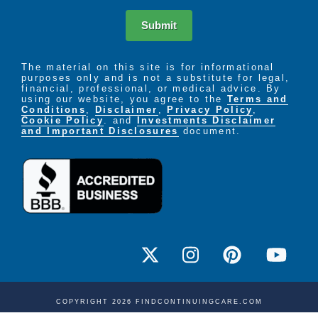
Submit
The material on this site is for informational
purposes only and is not a substitute for legal,
financial, professional, or medical advice. By
using our website, you agree to the
Terms and
Conditions
,
Disclaimer
,
Privacy Policy
,
Cookie Policy
. and
Investments Disclaimer
and Important Disclosures
document.
COPYRIGHT 2026 FINDCONTINUINGCARE.COM