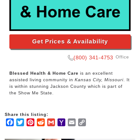
Get Prices & Availability
Office
(800) 341-4753
Blessed Health & Home Care
is an excellent
assisted living community in
Kansas City, Missouri
. It
is within stunning Jackson County which is part of
the Show Me State.
Share this listing:
Facebook
Twitter
Pinterest
Reddit
Gmail
Yahoo
Email
Copy
Mail
Link