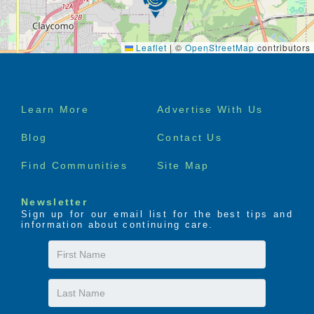
Leaflet
|
©
OpenStreetMap
contributors
Footer
Learn More
Advertise With Us
menu
Blog
Contact Us
Find Communities
Site Map
Newsletter
Sign up for our email list for the best tips and
information about continuing care.
First
Name
Last
Name