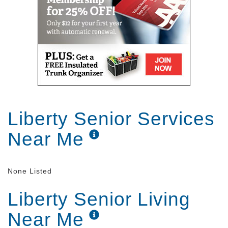
Liberty Senior Services
Near Me
None Listed
Liberty Senior Living
Near Me