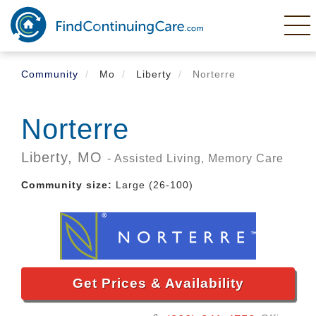
Skip
to
main
content
Community
Mo
Liberty
Norterre
Norterre
Liberty,
MO
- Assisted Living, Memory Care
Community size:
Large (26-100)
Get Prices & Availability