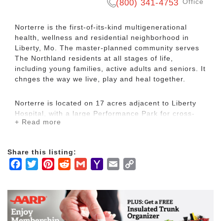
Office
(800) 341-4753
Norterre is the first-of-its-kind multigenerational
health, wellness and residential neighborhood in
Liberty, Mo. The master-planned community serves
The Northland residents at all stages of life,
including young families, active adults and seniors. It
chnges the way we live, play and heal together.
Norterre is located on 17 acres adjacent to Liberty
Hospital, with a large Performance Park for cross-
+ Read more
generational and cultural activities. Its 65,000-
square-foot Aurora Health and Wellness Center
provides three floors of health and wellness,
Share this listing:
strength and balance, cardio, swimming, yoga and
Facebook
Twitter
Pinterest
Reddit
Gmail
Yahoo
Email
Copy
meditation.
Mail
Link
The Aurora is the integral center for Norterre. Young
adults, parents and grandparents can come together
for fitness, yoga and spin classes, personalized
training, nutritional and cooking demonstrations for