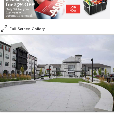
healthy choices, and medically prescribed
rehabilitation and physical therapies. Any adult can
join as a member, doctors can also prescribe therapy
or wellness programs, and companies will team up
with Norterre to create medically integrated wellness
Full Screen Gallery
initiatives. Members learn about wellness, spiritual
well-being and therapeutic remedies, as well as be
able to reach personal milestones in a supportive
environment. The peaceful surroundings of Norterre
are home to multicultural community events, health
and wellness activities and performing arts, open to
all Northland residents.