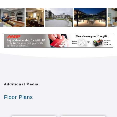
Additional Media
Floor Plans