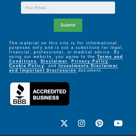
Email
Submit
The material on this site is for informational
purposes only and is not a substitute for legal,
financial, professional, or medical advice. By
using our website, you agree to the
Terms and
Conditions
,
Disclaimer
,
Privacy Policy
,
Cookie Policy
. and
Investments Disclaimer
and Important Disclosures
document.