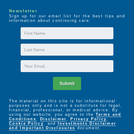
Newsletter
Sign up for our email list for the best tips and
information about continuing care.
First
Name
Last
Name
Email
Submit
The material on this site is for informational
purposes only and is not a substitute for legal,
financial, professional, or medical advice. By
using our website, you agree to the
Terms and
Conditions
,
Disclaimer
,
Privacy Policy
,
Cookie Policy
. and
Investments Disclaimer
and Important Disclosures
document.