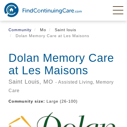
Skip
to
main
content
Community
Mo
Saint louis
Dolan Memory Care at Les Maisons
Dolan Memory Care
at Les Maisons
Saint Louis,
MO
- Assisted Living, Memory
Care
Community size:
Large (26-100)