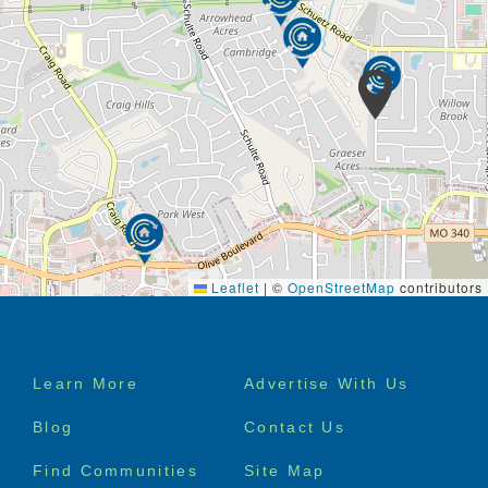
activities. The environment we offer to your loved
one is casual and comfortable. Residents and their
families have access to a kitchen, dining room,
family room and patio/outdoor areas. Research
shows that living in a home setting increases
socialization and improves behavior health outcomes
for individuals with dementia.
Leaflet
|
©
OpenStreetMap
contributors
Footer
Learn More
Advertise With Us
menu
Blog
Contact Us
Find Communities
Site Map