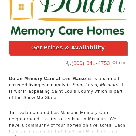
Get Prices & Availability
Office
(800) 341-4753
Dolan Memory Care at Les Maisons
is a spirited
assisted living community in
Saint Louis, Missouri
. It
is within appealing Saint Louis County which is part
of the Show Me State.
Tim Dolan created Les Maisons Memory Care
neighborhood – a first of its kind in Missouri. We
have a community of four homes on five acres. Each
house is independent of itself, but Residents and