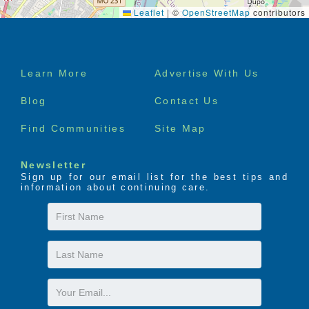
Leaflet
|
©
OpenStreetMap
contributors
Footer
Learn More
Advertise With Us
menu
Blog
Contact Us
Find Communities
Site Map
Newsletter
Sign up for our email list for the best tips and
information about continuing care.
First
Name
Last
Name
Email