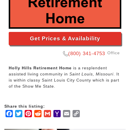
Get Prices & Availability
Office
(800) 341-4753
Holly Hills Retirement Home
is a resplendent
assisted living community in
Saint Louis, Missouri
. It
is within classy Saint Louis City County which is part
of the Show Me State.
Share this listing:
Facebook
Twitter
Pinterest
Reddit
Gmail
Yahoo
Email
Copy
Mail
Link