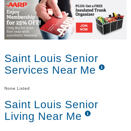
Saint Louis Senior
Services Near Me
None Listed
Saint Louis Senior
Living Near Me