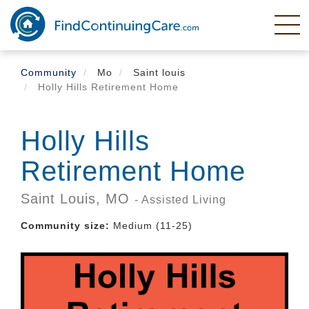
Skip
to
main
content
Community
Mo
Saint louis
Holly Hills Retirement Home
Holly Hills
Retirement Home
Saint Louis,
MO
- Assisted Living
Community size:
Medium (11-25)