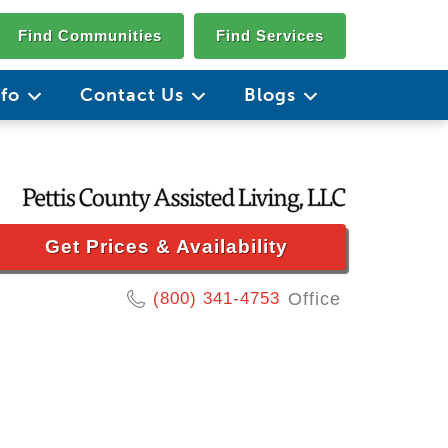
Find Communities
Find Services
nfo
Contact Us
Blogs
Get Prices & Availability
(800) 341-4753
Office