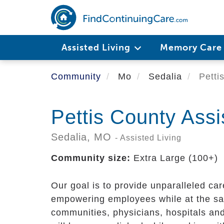
Skip
to
main
content
Assisted Living
Memory Car
Community
Mo
Sedalia
Pettis
Pettis County Assi
Sedalia,
MO
- Assisted Living
Community size:
Extra Large (100+)
Our goal is to provide unparalleled ca
empowering employees while at the sa
communities, physicians, hospitals and