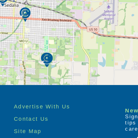
Advertise With Us
New
Sign
Contact Us
tip
care
Site Map