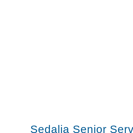
Sedalia Senior Ser