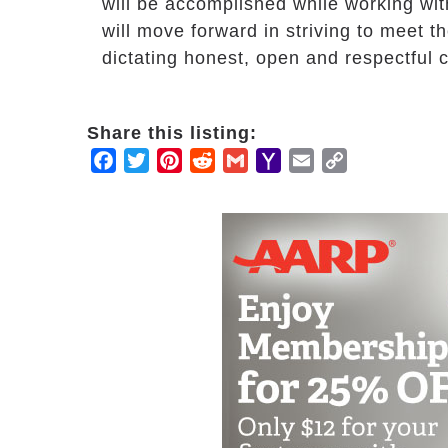
will be accomplished while working wit
will move forward in striving to meet 
dictating honest, open and respectful 
Share this listing:
Facebook
Twitter
Pinterest
Reddit
Gmail
Yahoo
Email
Copy
Mail
Link