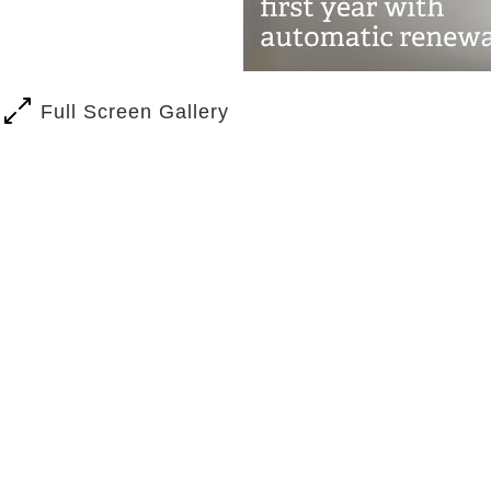
Full Screen Gallery