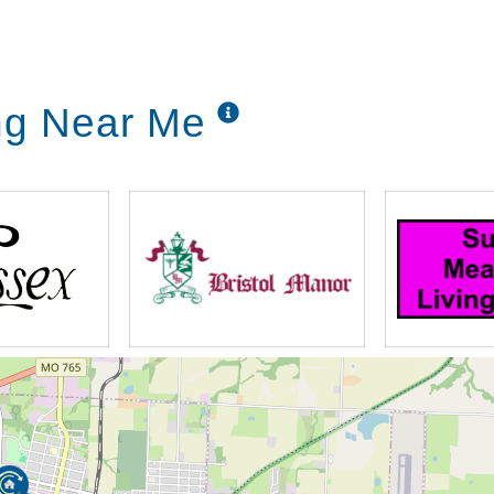
ing Near Me