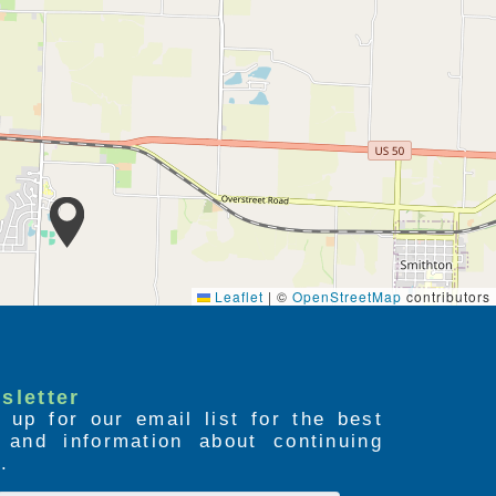
Leaflet
|
©
OpenStreetMap
contributors
sletter
 up for our email list for the best
s and information about continuing
.