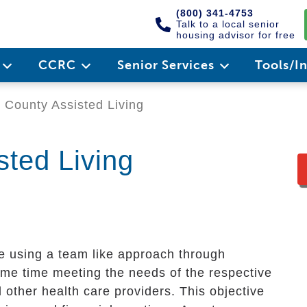
(800) 341-4753
Talk to a local senior
housing advisor for free
e
CCRC
Senior Services
Tools/I
 County Assisted Living
sted Living
re using a team like approach through
me time meeting the needs of the respective
 other health care providers. This objective