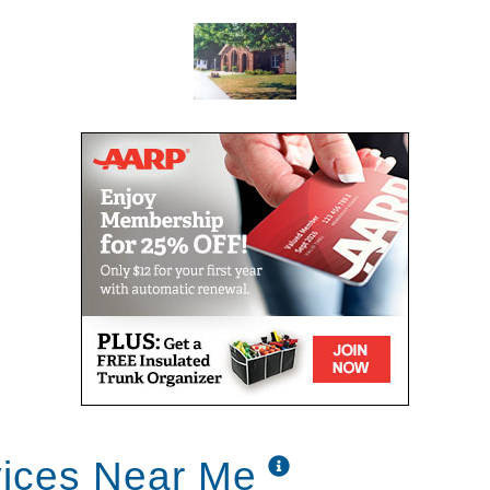
vices Near Me