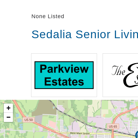
None Listed
Sedalia Senior Liv
+
−