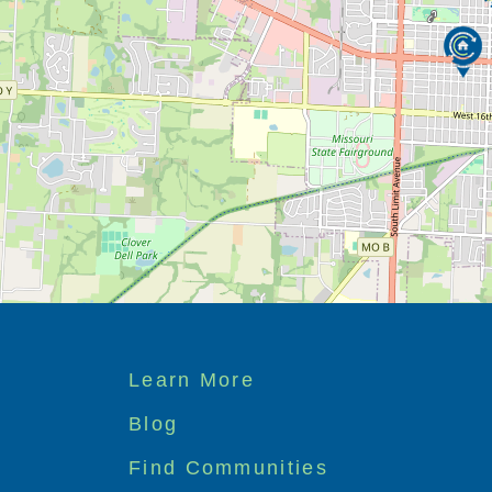
Footer
Learn More
menu
Blog
Find Communities