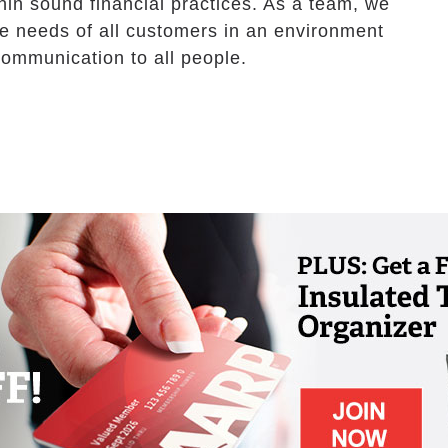
hin sound financial practices. As a team, we
the needs of all customers in an environment
communication to all people.