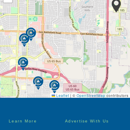
Leaflet
|
©
OpenStreetMap
contributors
Footer
Learn More
Advertise With Us
menu