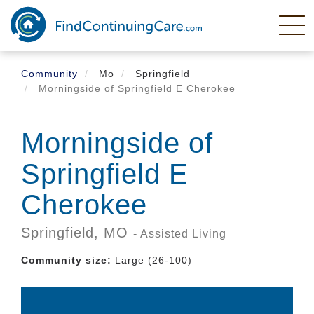
Skip
to
main
content
Community
Mo
Springfield
Morningside of Springfield E Cherokee
Morningside of
Springfield E
Cherokee
Springfield,
MO
- Assisted Living
Community size:
Large (26-100)