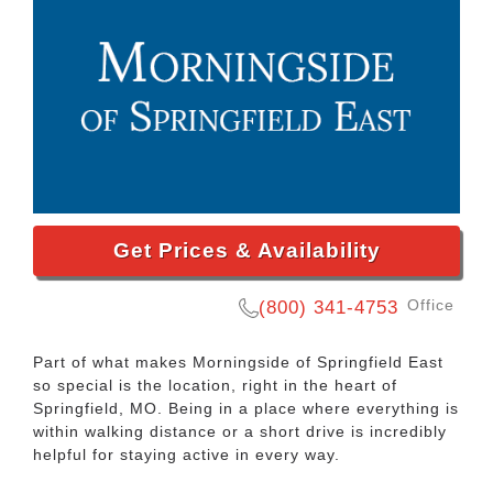
Get Prices & Availability
Office
(800) 341-4753
Part of what makes
Morningside of Springfield East
so special is the location, right in the heart of
Springfield, MO
. Being in a place where everything is
within walking distance or a short drive is incredibly
helpful for staying active in every way.