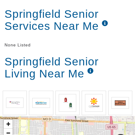
Springfield Senior
Services Near Me
None Listed
Springfield Senior
Living Near Me
+
−