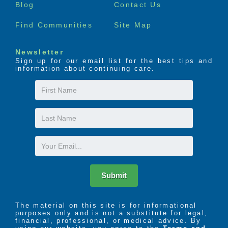
Blog
Contact Us
Find Communities
Site Map
Newsletter
Sign up for our email list for the best tips and
information about continuing care.
First
Name
Last
Name
Email
Submit
The material on this site is for informational
purposes only and is not a substitute for legal,
financial, professional, or medical advice. By