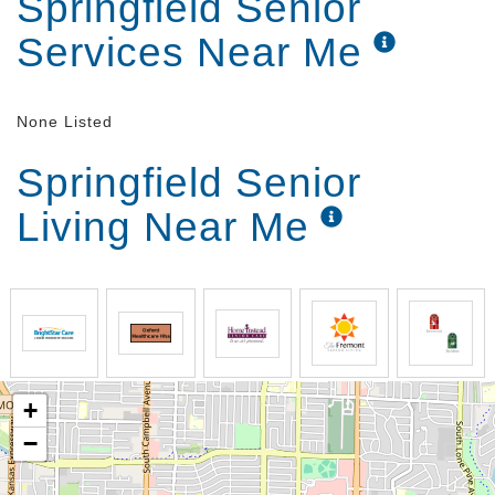
Springfield Senior
stay active and engaged.
Services Near Me
None Listed
Springfield Senior
Living Near Me
+
−