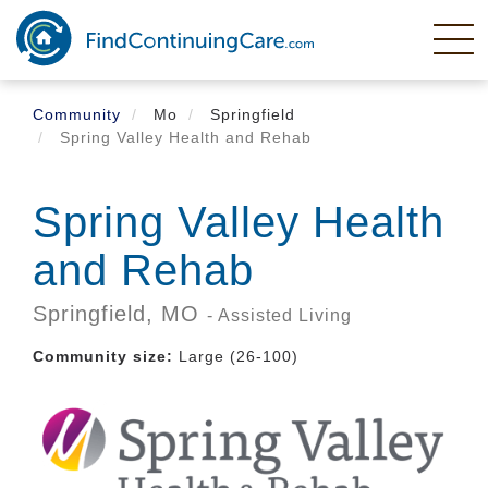
Skip
to
main
content
Community
Mo
Springfield
Spring Valley Health and Rehab
Spring Valley Health
and Rehab
Springfield,
MO
- Assisted Living
Community size:
Large (26-100)