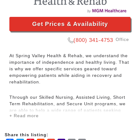
Get Prices & Availability
Office
(800) 341-4753
At Spring Valley Health & Rehab, we understand the
importance of independence and healthy living. That
is why we offer specific services geared toward
empowering patients while aiding in recovery and
rehabilitation.
Through our Skilled Nursing, Assisted Living, Short
Term Rehabilitation, and Secure Unit programs, we
are able to help a wide range of patients seeking
+ Read more
rehabilitation and care.
Located in the heart of Springfield, MO, our
Share this listing:
community is conveniently situated between Mercy