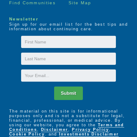
Find Communities
Site Map
Newsletter
Sign up for our email list for the best tips and
information about continuing care.
First
Name
Last
Name
Email
Submit
The material on this site is for informational
purposes only and is not a substitute for legal,
financial, professional, or medical advice. By
using our website, you agree to the
Terms and
Conditions
,
Disclaimer
,
Privacy Policy
,
Cookie Policy
. and
Investments Disclaimer