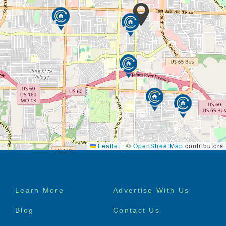
Leaflet
|
©
OpenStreetMap
contributors
Footer
Learn More
Advertise With Us
menu
Blog
Contact Us