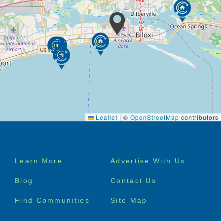
Leaflet
|
©
OpenStreetMap
contributors
Footer
Learn More
Advertise With Us
menu
Blog
Contact Us
Find Communities
Site Map