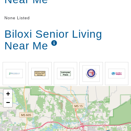
None Listed
Biloxi Senior Living
Near Me
+
−