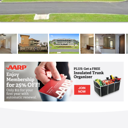
Living categories. Our Executive Directors, Memory
Care Program Director, Activities Director, culinary
team, nursing team and our dedicated and
compassionate caregivers all share the same
commitment to our residents: We are committed to
providing the highest quality care and enhancing and
enriching the lives of the seniors entrusted to us. Let
the Bay Cove team show you all the ways in which
we are the difference between a place to live and a
place one can truly call home.