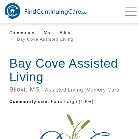
Skip
to
main
content
Community
Ms
Biloxi
Bay Cove Assisted Living
Bay Cove Assisted
Living
Biloxi,
MS
- Assisted Living, Memory Care
Community size:
Extra Large (100+)