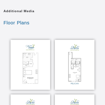
Additional Media
Floor Plans