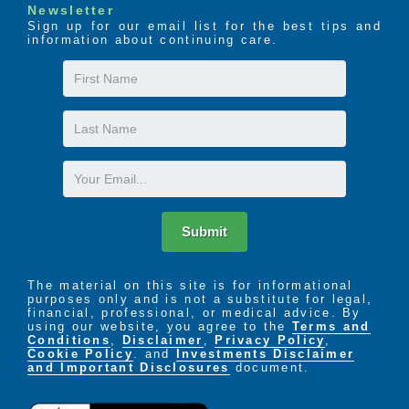
Newsletter
Sign up for our email list for the best tips and
information about continuing care.
First
Name
Last
Name
Email
Submit
The material on this site is for informational
purposes only and is not a substitute for legal,
financial, professional, or medical advice. By
using our website, you agree to the
Terms and
Conditions
,
Disclaimer
,
Privacy Policy
,
Cookie Policy
. and
Investments Disclaimer
and Important Disclosures
document.