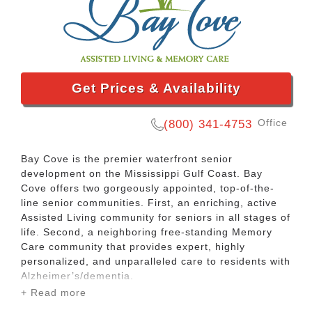
Get Prices & Availability
Office
(800) 341-4753
Bay Cove is the premier waterfront senior
development on the Mississippi Gulf Coast. Bay
Cove offers two gorgeously appointed, top-of-the-
line senior communities. First, an enriching, active
Assisted Living community for seniors in all stages of
life. Second, a neighboring free-standing Memory
Care community that provides expert, highly
personalized, and unparalleled care to residents with
Alzheimer’s/dementia.
+ Read more
Bay Cove’s Assisted Living community includes a