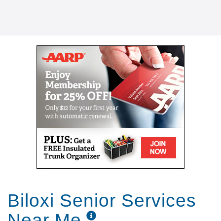
Biloxi Senior Services
Near Me