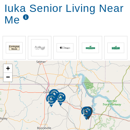
Iuka Senior Living Near
Me
+
−