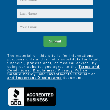
Name
Last
Name
Email
Submit
The material on this site is for informational
purposes only and is not a substitute for legal,
financial, professional, or medical advice. By
using our website, you agree to the
Terms and
Conditions
,
Disclaimer
,
Privacy Policy
,
Cookie Policy
. and
Investments Disclaimer
and Important Disclosures
document.