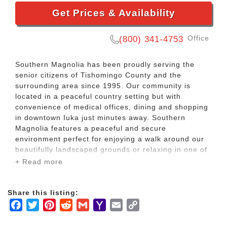
Get Prices & Availability
Office
(800) 341-4753
Southern Magnolia has been proudly serving the
senior citizens of Tishomingo County and the
surrounding area since 1995. Our community is
located in a peaceful country setting but with
convenience of medical offices, dining and shopping
in downtown Iuka just minutes away. Southern
Magnolia features a peaceful and secure
environment perfect for enjoying a walk around our
beautifully landscaped grounds or relaxing in one of
our large covered porches filled with rocking chairs.
+ Read more
At Southern Magnolia, residential suites are
Share this listing:
equipped with individual heating and air units,
Facebook
Twitter
Pinterest
Reddit
Gmail
Yahoo
Email
Copy
private bathrooms and have plenty space for a
convenient sitting area. Families are encouraged to
Mail
Link