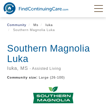
Skip
to
main
content
Community
Ms
Iuka
Southern Magnolia Luka
Southern Magnolia
Luka
Iuka,
MS
- Assisted Living
Community size:
Large (26-100)