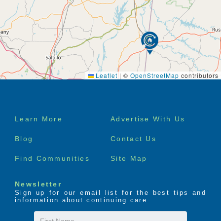
Leaflet
|
©
OpenStreetMap
contributors
Footer
Learn More
Advertise With Us
menu
Blog
Contact Us
Find Communities
Site Map
Newsletter
Sign up for our email list for the best tips and
information about continuing care.
First