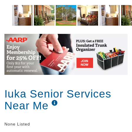
Iuka Senior Services
Near Me
None Listed