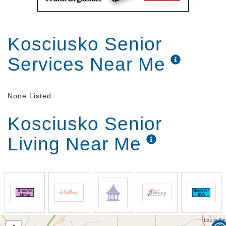
Kosciusko Senior
Services Near Me
None Listed
Kosciusko Senior
Living Near Me