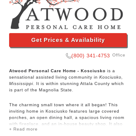
Get Prices & Availability
Office
(800) 341-4753
Atwood Personal Care Home - Kosciusko
is a
sensational assisted living community in
Kosciusko,
Mississippi
. It is within stunning Attala County which
is part of the Magnolia State.
The charming small town where it all began! This
inviting home in Kosciusko features large covered
porches, an open dining hall, a spacious living room
with fireplace, and an in-house beauty shop. It also
+ Read more
boasts a lovely walking track and outside deck area