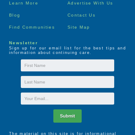
Footer
Learn More
Advertise With Us
menu
Blog
Contact Us
Find Communities
Site Map
Newsletter
Sign up for our email list for the best tips and
information about continuing care.
First
Name
Last
Name
Email
Submit
The material on this site is for informational