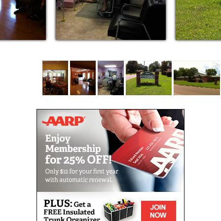
Large walk-in closets
Individual emergency call system for each
resident
Assistance with daily living tasks
Scheduled daily Activities
Three home-style meals daily
Medication assistance
Laundry, housekeeping, and apartment
maintenance
Large spacious living and dining areas
Television cable outlets
Telephone outlets
Courtyard area with covered patio
Walking track for outdoor exercise
Services Available for Additional Fees
Telephone outlet for personal telephone service
In-house beauty and barber shop
Transportation to local appointments