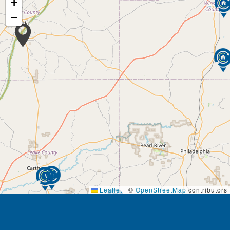
+
−
Leaflet
|
©
OpenStreetMap
contributors