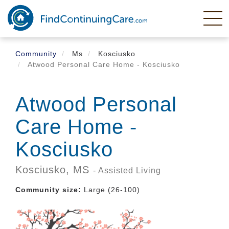
Skip
to
main
content
Community
Ms
Kosciusko
Atwood Personal Care Home - Kosciusko
Atwood Personal
Care Home -
Kosciusko
Kosciusko,
MS
- Assisted Living
Community size:
Large (26-100)