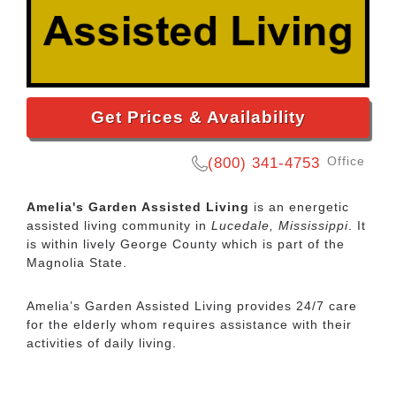
Get Prices & Availability
Office
(800) 341-4753
Amelia's Garden Assisted Living
is an energetic
assisted living community in
Lucedale, Mississippi
. It
is within lively George County which is part of the
Magnolia State.
Amelia’s Garden Assisted Living provides 24/7 care
for the elderly whom requires assistance with their
activities of daily living.