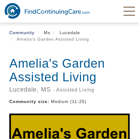
Skip
to
main
content
Community
Ms
Lucedale
Amelia's Garden Assisted Living
Amelia's Garden
Assisted Living
Lucedale,
MS
- Assisted Living
Community size:
Medium (11-25)