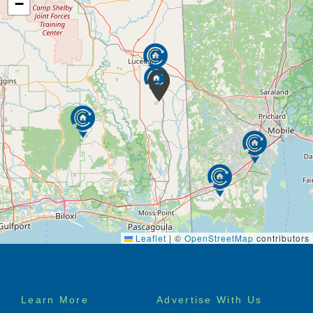
−
Leaflet
|
©
OpenStreetMap
contributors
Footer
Learn More
Advertise With Us