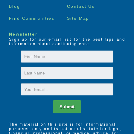
menu
Blog
Contact Us
Find Communities
Site Map
Newsletter
Sign up for our email list for the best tips and
information about continuing care.
First
Name
Last
Name
Email
Submit
The material on this site is for informational
purposes only and is not a substitute for legal,
financial, professional, or medical advice. By