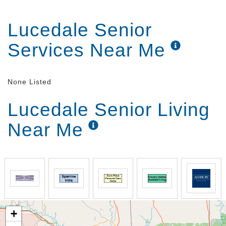
Lucedale Senior
Services Near Me
None Listed
Lucedale Senior Living
Near Me
+