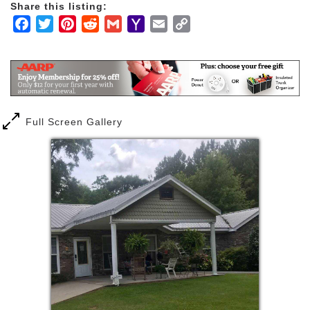
Share this listing:
Facebook
Twitter
Pinterest
Reddit
Gmail
Yahoo
Email
Copy
Mail
Link
Full Screen Gallery