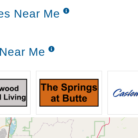
ronts and sides of the homes for the
ces Near Me
g to assist residents at any time of day or
 alone.
g Near Me
ian-approved meals, prepared by our
ng room. The kitchen is never closed, and
wice a day.
ing each of our residents active, both
ctivities, along with resident spotlights,
y activities.