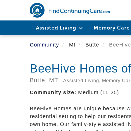
Skip
to
main
content
Assisted Living
Memory Car
Community
Mt
Butte
BeeHive
BeeHive Homes of
Butte,
MT
- Assisted Living, Memory Car
Community size:
Medium (11-25)
BeeHive Homes are unique because we f
residential setting to help our residents 
own home. Our family-style assisted li