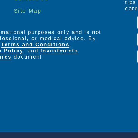
tip
care
Site Map
ormational purposes only and is not
rofessional, or medical advice. By
e
Terms and Conditions
,
e Policy
. and
Investments
ures
document.