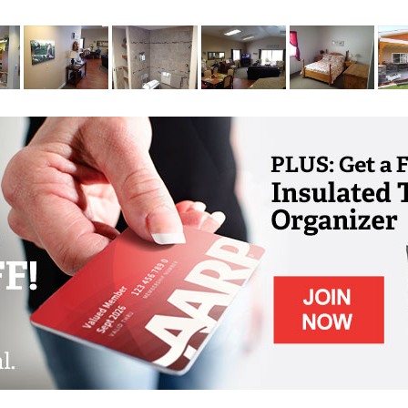
ctivities programs are centered on providing
s, and games to meet these specific needs of
r settings help prevent overstimulating
ur memory care residents.
ivate bedrooms with walk-in closets and
grab bars for the stability and safety of each
is equipped with an emergency call system.
hone, and internet capabilities. Satellite TV
tional charge.
a large dining room to accommodate group
table living room with large windows for our
ies or to soak up a little sunshine.
 residents wish to enjoy the outdoors, the
ront of the homes for outdoor activities and