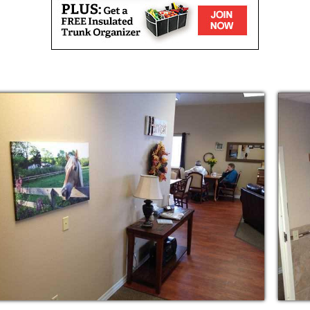
taff that truly cares about making a
s lives. We offer daily housekeeping, laundry
daily living, medication monitoring and
ities, and a safe home to ensure peace of
s delicious homemade, dietitian-approved
embers are encouraged to sit and eat with
feeling. Our homes have spacious dining and
nt, activities, and relaxing with families.
ed area with seating for residents and their
oors.
ize in memory loss and dementia care in two
er peace of mind with keypad entry doors to
keeping our memory loss residents safe from