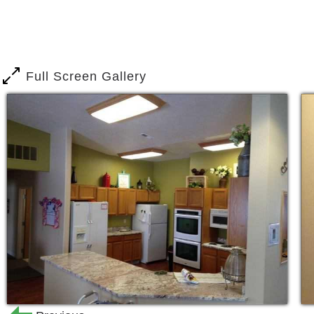
beautiful Montana home-like feel.
We are extremely proud of our quality s
difference in the residents and familie
Full Screen Gallery
services, assistance with activities of 
assistance, individual and group activ
mind! BeeHive Homes of Butte prepare
meals and healthy snacks; and staff m
residents to support the family-style 
living room areas for meals, entertainme
Our front patios offer a spacious cover
families to enjoy the fresh air and outd
At BeeHive Homes of Butte, we special
of our homes. These homes offer great
provide for secure entries and exits, 