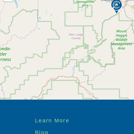
Footer
Learn More
menu
Blog