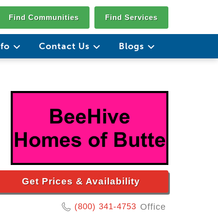
Find Communities
Find Services
nfo
Contact Us
Blogs
Get Prices & Availability
(800) 341-4753
Office