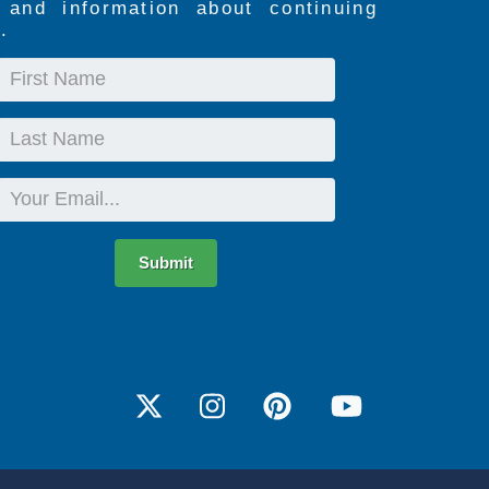
s and information about continuing
.
First
Name
Last
Name
Email
Submit