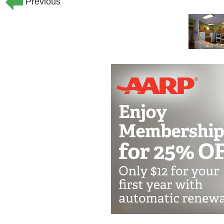
Previous
wandering into danger. The staff and a
the appropriate kind of care, activitie
the residents. Our family-style, smalle
environments or added confusion for o
Private bedrooms:
Our homes offer pr
private half baths. There are plenty of 
resident. Each bedroom and bathroom 
The bedrooms are also wired with TV, p
is included for all the rooms at no addi
Spacious living areas:
The home has 
meals and activities. We have a comfor
residents to enjoy time with their famil
Outdoor patios and sidewalks:
If our
home has a large covered patio in the f