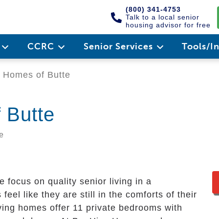
(800) 341-4753
Talk to a local senior
housing advisor for free
e
CCRC
Senior Services
Tools/I
 Homes of Butte
 Butte
e
ocus on quality senior living in a
feel like they are still in the comforts of their
ving homes offer 11 private bedrooms with