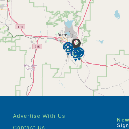
Advertise With Us
New
Sign
Contact Us