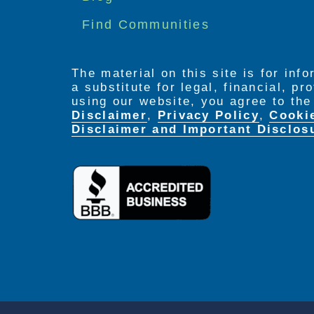
Find Communities
The material on this site is for inf
a substitute for legal, financial, p
using our website, you agree to th
Disclaimer
,
Privacy Policy
,
Cooki
Disclaimer and Important Disclos