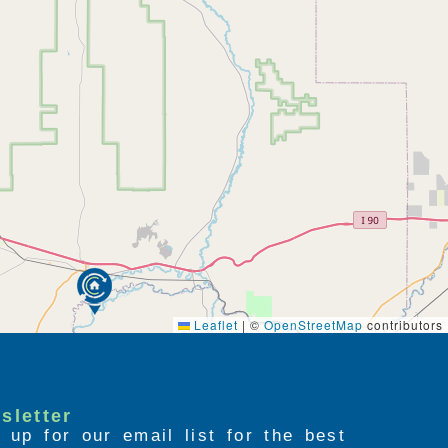
Leaflet
|
©
OpenStreetMap
contributors
sletter
 up for our email list for the best