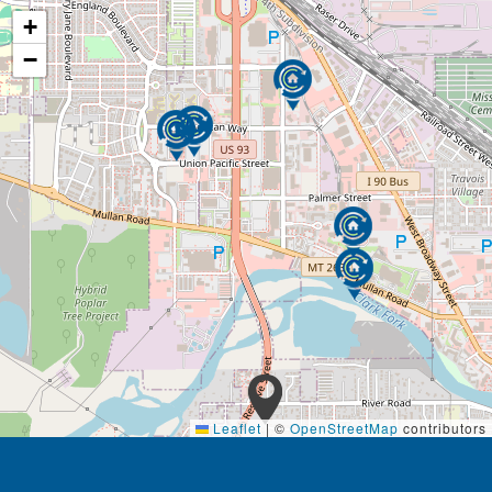
+
−
Leaflet
|
©
OpenStreetMap
contributors