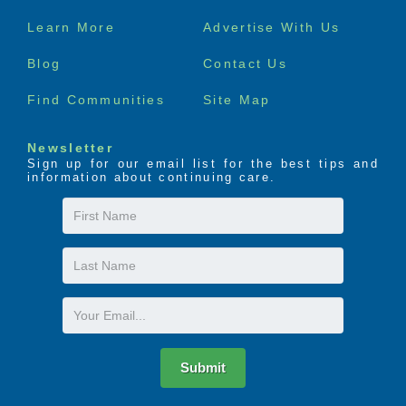
Footer
Learn More
Advertise With Us
menu
Blog
Contact Us
Find Communities
Site Map
Newsletter
Sign up for our email list for the best tips and
information about continuing care.
First
Name
Last
Name
Email
Submit