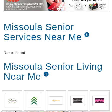
Missoula Senior
Services Near Me
None Listed
Missoula Senior Living
Near Me