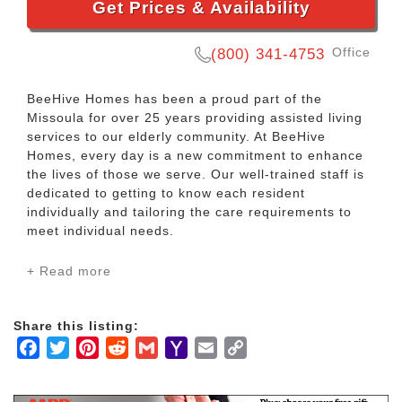
Get Prices & Availability
Office
(800) 341-4753
BeeHive Homes has been a proud part of the
Missoula for over 25 years providing assisted living
services to our elderly community. At BeeHive
Homes, every day is a new commitment to enhance
the lives of those we serve. Our well-trained staff is
dedicated to getting to know each resident
individually and tailoring the care requirements to
meet individual needs.
+ Read more
At BeeHive Homes we have a number of different
assisted living homes that offer a variety of assisted
living care needs based on the requirements of each
Share this listing:
resident.
Facebook
Twitter
Pinterest
Reddit
Gmail
Yahoo
Email
Copy
Mail
Link