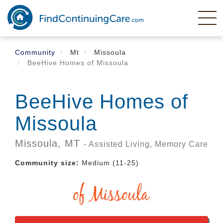
Skip
to
main
content
Community
Mt
Missoula
BeeHive Homes of Missoula
BeeHive Homes of
Missoula
Missoula,
MT
- Assisted Living, Memory Care
Community size:
Medium (11-25)