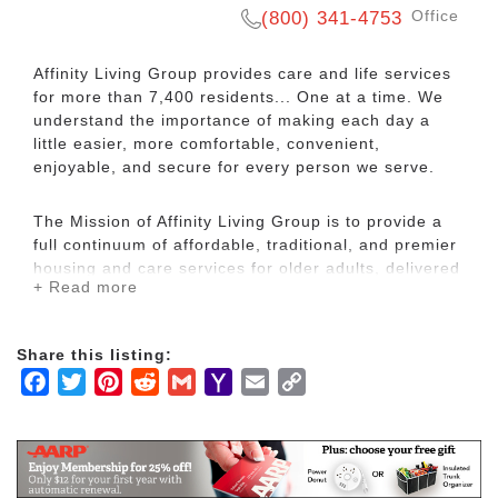
Office
(800) 341-4753
Affinity Living Group provides care and life services
for more than 7,400 residents... One at a time. We
understand the importance of making each day a
little easier, more comfortable, convenient,
enjoyable, and secure for every person we serve.
The Mission of Affinity Living Group is to provide a
full continuum of affordable, traditional, and premier
housing and care services for older adults, delivered
+ Read more
by a team of passionate and respectful
professionals, at locations throughout the United
States.
Share this listing:
Facebook
Twitter
Pinterest
Reddit
Gmail
Yahoo
Email
Copy
The most important people in our world are the
Mail
Link
valued residents who depend upon us for their
home. Whether it's offering assistance with activities
of daily living or simply holding the hand of someone
who suffers from Alzheimer's, our world revolves