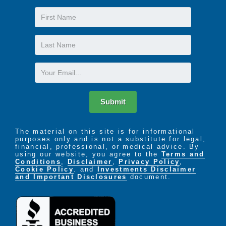
First
Name
Last
Name
Email
Submit
The material on this site is for informational
purposes only and is not a substitute for legal,
financial, professional, or medical advice. By
using our website, you agree to the
Terms and
Conditions
,
Disclaimer
,
Privacy Policy
,
Cookie Policy
. and
Investments Disclaimer
and Important Disclosures
document.