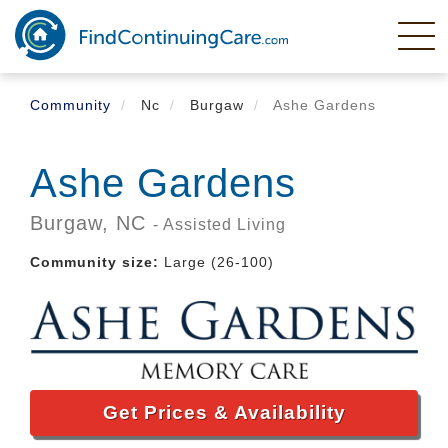
Skip
to
main
content
Community
Nc
Burgaw
Ashe Gardens
Ashe Gardens
Burgaw,
NC
- Assisted Living
Community size:
Large (26-100)
Get Prices & Availability