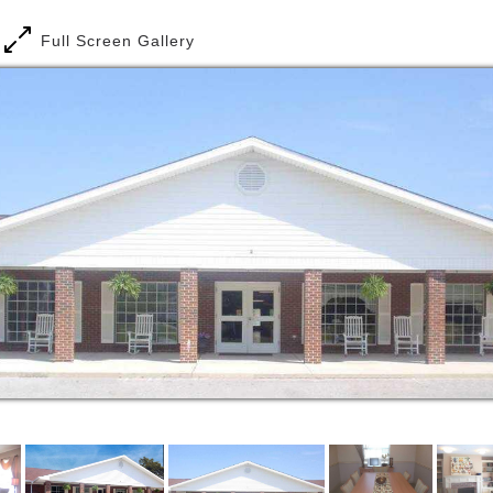
around making life better for each member of our
communities.
Full Screen Gallery
Affinity Living Group operates assisted living
facilities in target markets throughout the United
States. ALG is comprised of an executive and senior
management group directly responsible for all major
functional areas. The senior management group
functions in a team-oriented approach to design the
appropriate mix of resources and support services
for each ALG client. Combined, these professionals
possess more than a century of experience in the
successful management of long term care
communities.
Affinity Living Group provides Assisted Living,
Memory Care, and Independent Living residences
and services throughout the country.
Assisted Living and Memory Care residents receive