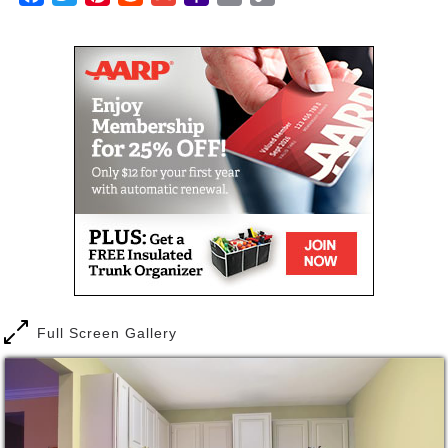
the hassles. We’ll handle everything so you can
Mail
Link
pursue other interests. And more importantly, you
can enjoy the peace of mind that comes from having
a continuing health care plan in place should you
need it.
Full Screen Gallery