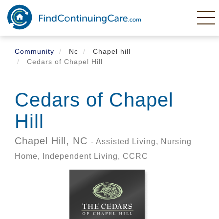
Skip
to
main
content
Community
Nc
Chapel hill
Cedars of Chapel Hill
Cedars of Chapel
Hill
Chapel Hill,
NC
- Assisted Living, Nursing
Home, Independent Living, CCRC