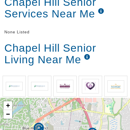
Chapel Hill Senior
Services Near Me
None Listed
Chapel Hill Senior
Living Near Me
+
−