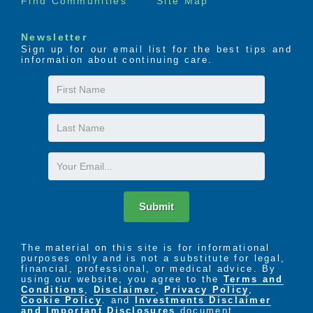
Find Communities
Site Map
Newsletter
Sign up for our email list for the best tips and
information about continuing care.
First
Name
Last
Name
Email
Submit
The material on this site is for informational
purposes only and is not a substitute for legal,
financial, professional, or medical advice. By
using our website, you agree to the
Terms and
Conditions
,
Disclaimer
,
Privacy Policy
,
Cookie Policy
. and
Investments Disclaimer
and Important Disclosures
document.