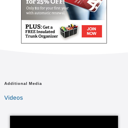
Additional Media
Videos