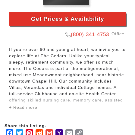
Get Prices & Availability
Office
(800) 341-4753
If you’re over 60 and young at heart, we invite you to
explore life at The Cedars. Unlike your typical
sleepy, retirement community, we offer so much
more. The Cedars is part of the multigenerational,
mixed use Meadowmont neighborhood, near historic
downtown Chapel Hill. Our community includes
Villas, Verandas and individual Cottage homes. A
full-service Clubhouse and on-site Health Center
offering skilled nursing care, memory care, assisted
living and home care are also located within The
+ Read more
Cedars.
Share this listing:
As a Member, you will enjoy the independence and
Facebook
Twitter
Pinterest
Reddit
Gmail
Yahoo
Email
Copy
financial benefits of owning your own home, without