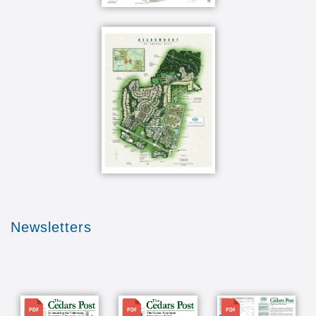
Newsletters
File
File
File