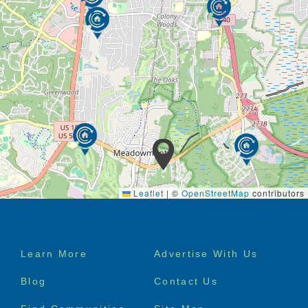
Leaflet
|
©
OpenStreetMap
contributors
Footer
Learn More
Advertise With Us
menu
Blog
Contact Us