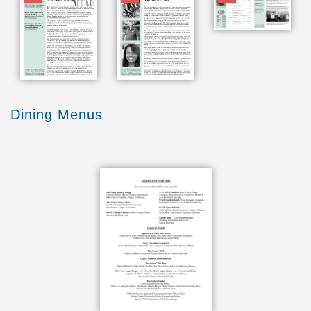
Dining Menus