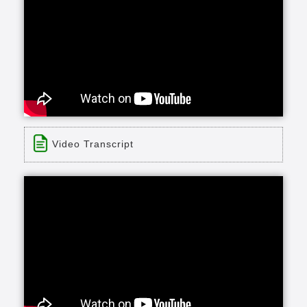
Video Transcript
Title: Bill McClendon021913
Time: 4 min 2 sec
Description:
none
Transcript:
and and I have lived in chapel hill for 45 of the
last 60 years we were married in August of 1952