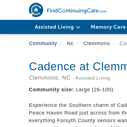
Skip
to
main
content
Assisted Living
Memory Car
Community
Nc
Clemmons
Ca
Cadence at Clem
Clemmons,
NC
- Assisted Living
Community size:
Large (26-100)
Experience the Southern charm of Cad
Peace Haven Road just across from 
everything Forsyth County seniors want