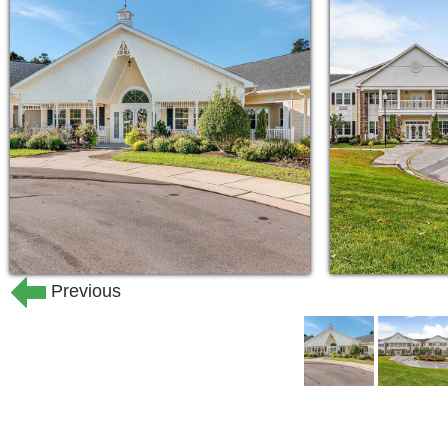
minutes from the Clemmon’s Medical Ce
transportation services to shuttle resi
shopping trips, and errands to nearby
Previous