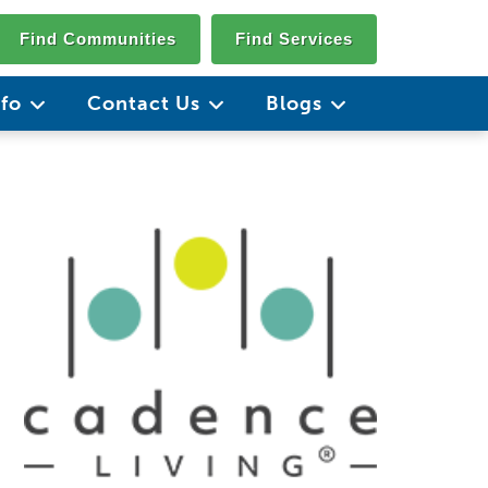
Find Communities
Find Services
nfo
Contact Us
Blogs