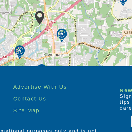
Advertise With Us
New
Sign
Contact Us
tip
care
Site Map
ormational purposes only and is not