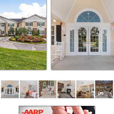
nter. Best of all, we offer scheduled
dents to and from doctor’s appointments,
 destinations around Clemmons.