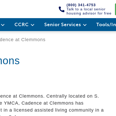
(800) 341-4753
Talk to a local senior
housing advisor for free
e
CCRC
Senior Services
Tools/I
dence at Clemmons
mons
ence at Clemmons. Centrally located on S.
the YMCA, Cadence at Clemmons has
 in a licensed assisted living community in a