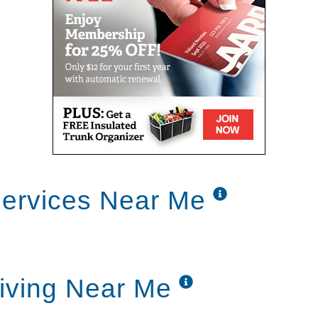
ervices Near Me
iving Near Me