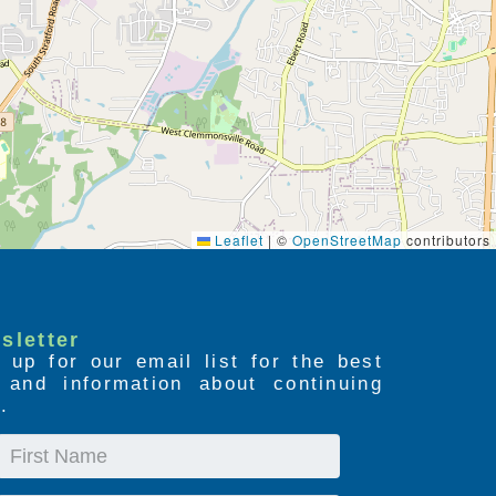
Leaflet
|
©
OpenStreetMap
contributors
sletter
 up for our email list for the best
s and information about continuing
.
First
Name