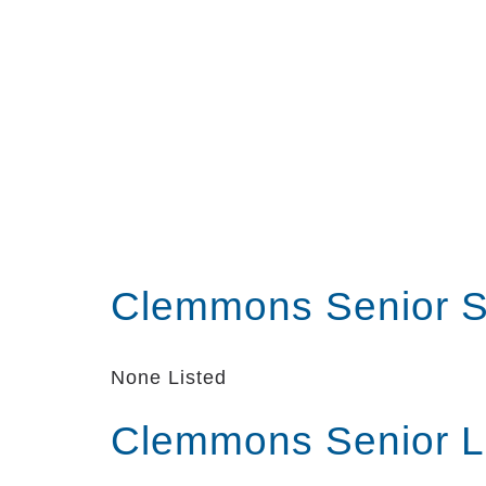
Clemmons Senior S
None Listed
Clemmons Senior L