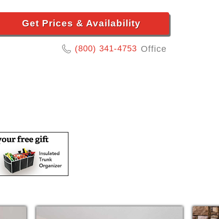
Get Prices & Availability
(800) 341-4753
Office