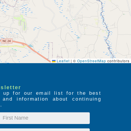
Leaflet
|
©
OpenStreetMap
contributors
sletter
 up for our email list for the best
s and information about continuing
.
First
Name