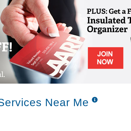
 families. Dealing with the issues surrounding
 and demanding for everyone involved. We
idents and their families. To incorporate a
 dignified and comfortable residential
 Services Near Me