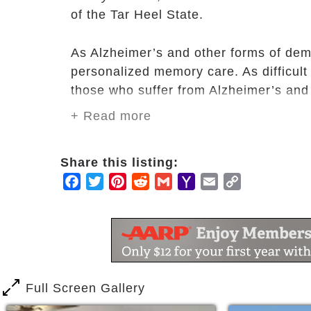
of the Tar Heel State.
As Alzheimer’s and other forms of deme
personalized memory care. As difficult 
those who suffer from Alzheimer’s and 
+ Read more
​At Fayetteville Alzheimer’s & Dementia 
Alzheimer’s and dementia. Our staff en
Share this listing:
calming, enjoyable, stress-free envir
Facebook
Twitter
Pinterest
Reddit
Gmail
Yahoo
Email
Copy
community adapt to the wants and needs
Mail
Link
wonderful home-like atmosphere.
​Our trained staff work with residents t
frustration of memory loss through prog
Full Screen Gallery
At Fayetteville Alzheimer’s & Dementi