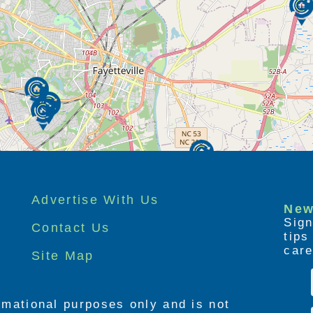
Advertise With Us
New
Sign
Contact Us
tip
care
Site Map
ormational purposes only and is not