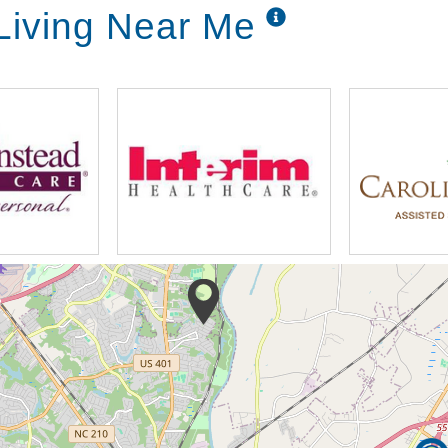
 Living Near Me