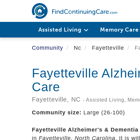
Skip
to
main
content
Assisted Living
Memory Car
Community
Nc
Fayetteville
Fa
Fayetteville Alzhe
Care
Fayetteville,
NC
- Assisted Living, Me
Community size:
Large (26-100)
Fayetteville Alzheimer's & Dementia
in
Fayetteville, North Carolina
. It is w