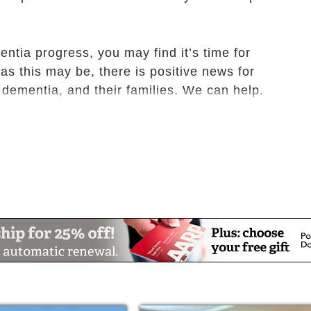
ntia progress, you may find it’s time for
as this may be, there is positive news for
dementia, and their families. We can help.
Care, it is our job to make life for those with
courages positive interactions to provide a
onment. Our resident rooms and memory care
 of our residents all while providing a
o relieve the anxiety, confusion, and
rams of care tailored to their needs.
a Care, we are dedicated to meeting the