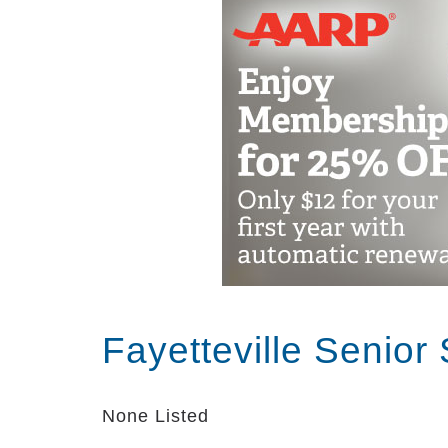
while providing peace of mind for their
Alzheimer’s and dementia is difficult
understand the special needs of our res
caring and nurturing environment into a
setting.
Fayetteville Senior
None Listed