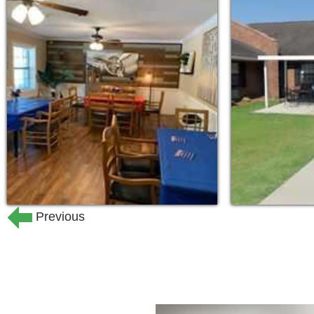
needs of each resident while maintaini
all in a home-like atmosphere.
Our Certified Nursing Assistants and M
attention to each residents’ needs in a
​Our Special Care community is designe
residents with Alzheimer’s disease and
compassionate staff provide the specia
maintain their dignity and continue to 
The monthly fee includes meals and sn
Previous
transportation; medication management
calendar of activities.
At Fayetteville Alzheimer’s & Dementia
& emotionally safe environment that will