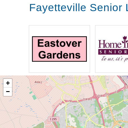
Fayetteville Senior
+
−