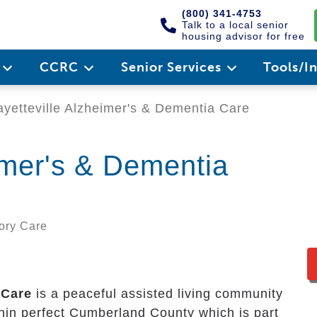
(800) 341-4753
Talk to a local senior
housing advisor for free
e
CCRC
Senior Services
Tools/I
yetteville Alzheimer's & Dementia Care
imer's & Dementia
mory Care
 Care
is a peaceful assisted living community
ithin perfect Cumberland County which is part