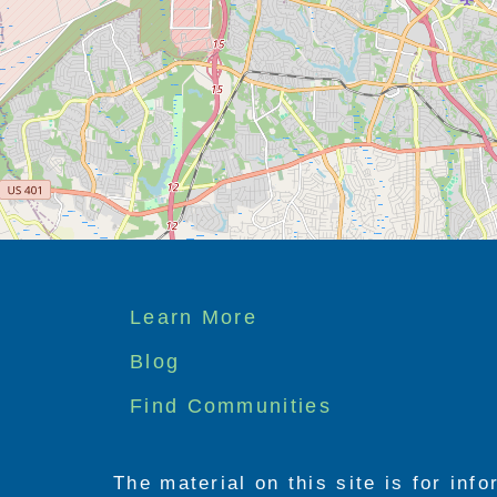
Footer
Learn More
menu
Blog
Find Communities
The material on this site is for inf