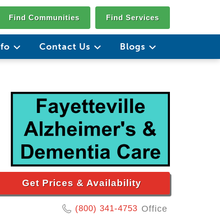
Find Communities
Find Services
nfo
Contact Us
Blogs
Get Prices & Availability
(800) 341-4753
Office