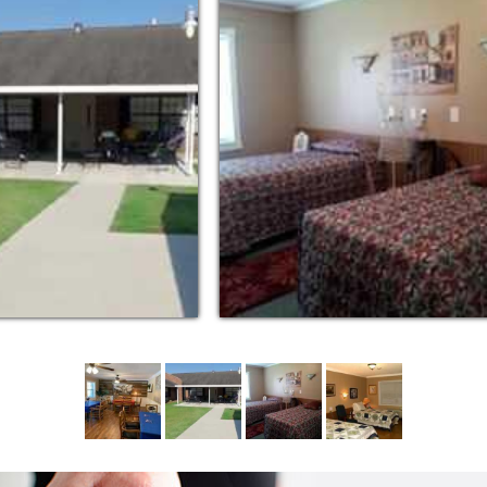
ng the highest level of dignity and respect…
edication Aides offer personalized care and
 stimulating environment.
d to provide quality care and security for
 related disorders. Our skilled,
lized care necessary to ensure our residents
lead meaningful lives.
acks; housekeeping, personal laundry; local
; assistance with personal care and full
 Care, our mission is to provide a physically
 enrich the quality of life for our residents