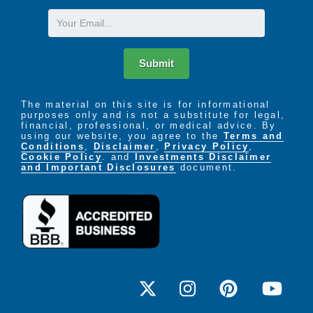
Email
Submit
The material on this site is for informational
purposes only and is not a substitute for legal,
financial, professional, or medical advice. By
using our website, you agree to the
Terms and
Conditions
,
Disclaimer
,
Privacy Policy
,
Cookie Policy
. and
Investments Disclaimer
and Important Disclosures
document.