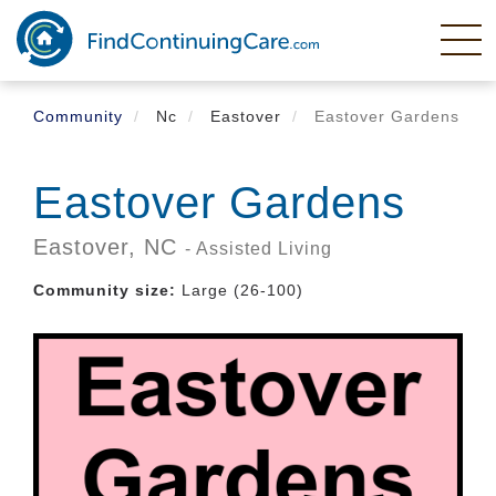
Skip
to
main
content
Community
Nc
Eastover
Eastover Gardens
Eastover Gardens
Eastover,
NC
- Assisted Living
Community size:
Large (26-100)