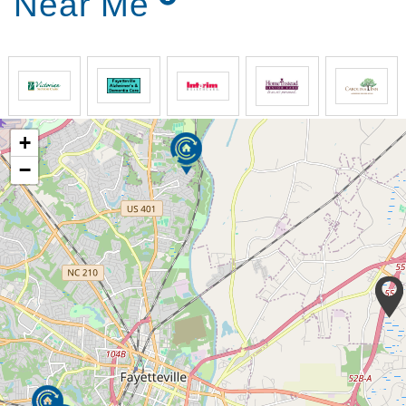
Near Me
creating structure and routine based upon a 24
hour schedule,
maintaining a consistent schedule, and
promoting sunlight and outdoor activities
Within our care environment we avoid major changes
by maintaining realistic physical and cognitive goals
+
in a no-fail environment. A realistic physical goal, for
example, for many Alzheimer’s residents is to remain
−
ambulatory. This is often achieved under the direct
guidance of a licensed physical therapist and at the
recommendation of a physician. It is very important
to us that each resident is treated as a unique
individual. We want to see everyone experience the
best possible quality of life.
We manage the common issues associated with
Alzheimer’s disease such as sundowning and
nocturnal pain by reducing distractions and
accommodating freedom of movement within a safe
environment.