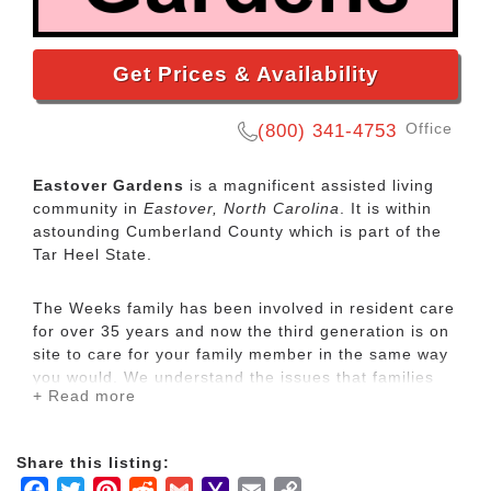
Get Prices & Availability
Office
(800) 341-4753
Eastover Gardens
is a magnificent assisted living
community in
Eastover, North Carolina
. It is within
astounding Cumberland County which is part of the
Tar Heel State.
The Weeks family has been involved in resident care
for over 35 years and now the third generation is on
site to care for your family member in the same way
you would. We understand the issues that families
+ Read more
face when they have a parent suffering from
Alzheimer’s / Dementia and stress associated with
making a decision about their care. We are happy to
Share this listing:
talk with you about the needs of your family member
Facebook
Twitter
Pinterest
Reddit
Gmail
Yahoo
Email
Copy