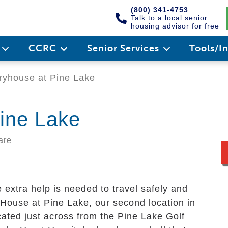
(800) 341-4753
Talk to a local senior
housing advisor for free
e
CCRC
Senior Services
Tools/I
yhouse at Pine Lake
ine Lake
are
e extra help is needed to travel safely and
House at Pine Lake, our second location in
ocated just across from the Pine Lake Golf