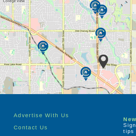
re residents, we have a full range of
n better for our residence (and their
e offer:
ivate bedrooms with private bathrooms; many
chair and manicure table
chen for hands-on activities
ti-purpose space with a private entrance,
en and tables and private patio
mmodate short-term trial or respite stays
tio, circulating creek, grill, walking path and
: It’s Never Too Late® and LifeLoop®
Advertise With Us
rabilia
New
Sign
nd a local gym and indoor pool
Contact Us
tip
hysical therapist and consulting gerontologist