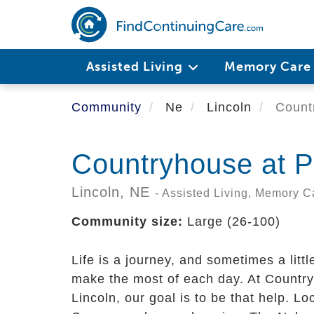
Skip
to
main
content
Assisted Living
Memory Car
Community
Ne
Lincoln
Countr
Countryhouse at P
Lincoln,
NE
- Assisted Living, Memory C
Community size:
Large (26-100)
Life is a journey, and sometimes a littl
make the most of each day. At Country
Lincoln, our goal is to be that help. L