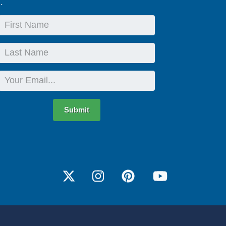
.
First
Name
Last
Name
Email
Submit