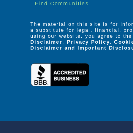
Find Communities
and dementia specialist
Staff is on duty 24 hours a day, 
The material on this site is for inf
a substitute for legal, financial, p
using our website, you agree to th
Disclaimer
,
Privacy Policy
,
Cooki
Disclaimer and Important Disclos