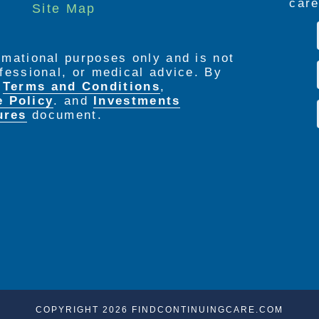
care
Site Map
seven days a week
ormational purposes only and is not
rofessional, or medical advice. By
e
Terms and Conditions
,
e Policy
. and
Investments
ures
document.
COPYRIGHT 2026 FINDCONTINUINGCARE.COM