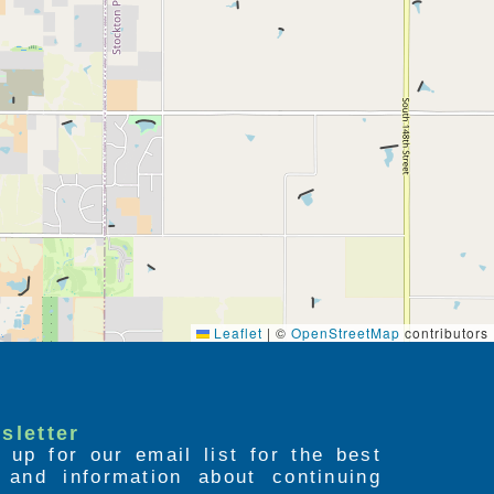
Leaflet
|
©
OpenStreetMap
contributors
sletter
 up for our email list for the best
s and information about continuing