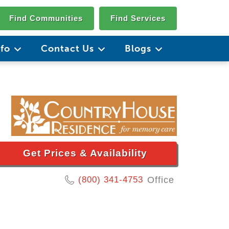
Find Communities
Find Services
nfo
Contact Us
Blogs
Get Prices & Availability
(800) 341-4753
Office